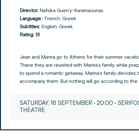
Director:
Nafsika Guerry-Karamaounas
Language :
French, Greek
Subtitles:
English, Greek
Rating: 13
Jean and Marina go to Athens for their summer vacatio
There they are reunited with Marina’s family, while pre
to spend a romantic getaway, Marina’s family decides 
accompany them. But nothing will go according to the 
SATURDAY, 16 SEPTEMBER • 20.00 • SERIFO
THEATRE