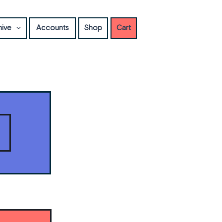
hive
Accounts
Shop
Cart