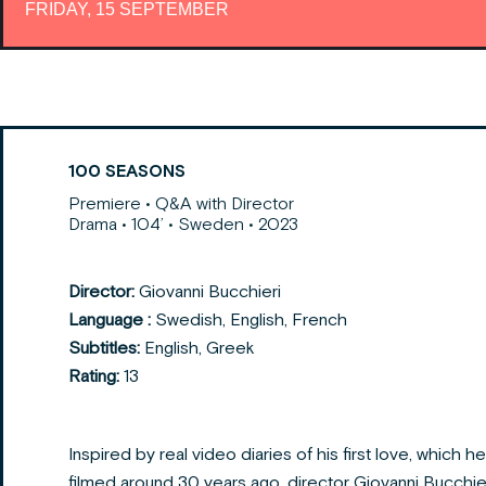
FRIDAY, 15 SEPTEMBER
100 SEASONS
Premiere • Q&A with Director
Drama • 104’ • Sweden • 2023
Director:
Giovanni Bucchieri
Language :
Swedish, English, French
Subtitles:
English, Greek
Rating:
13
Inspired by real video diaries of his first love, which he
filmed around 30 years ago, director Giovanni Bucchie