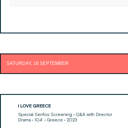
SATURDAY, 16 SEPTEMBER
I LOVE GREECE
Special Serifos Screening • Q&A with Director
Drama • 104’ • Greece • 2023