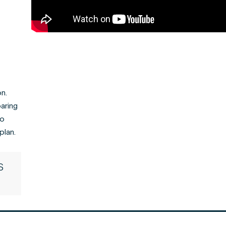
n.
paring
to
plan.
S