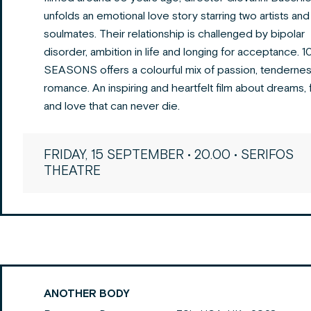
unfolds an emotional love story starring two artists and
soulmates. Their relationship is challenged by bipolar
disorder, ambition in life and longing for acceptance. 
SEASONS offers a colourful mix of passion, tendernes
romance. An inspiring and heartfelt film about dreams, f
and love that can never die.
FRIDAY, 15 SEPTEMBER • 20.00 • SERIFOS
THEATRE
ANOTHER BODY