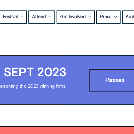
Festival
Attend
Get Involved
Press
Arc
17 SEPT 2023
Passes
esenting the 2023 winning films.