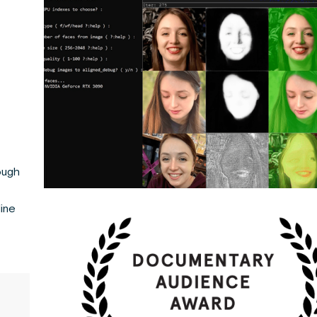
ough
line