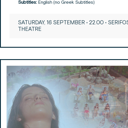
Subtitles:
English (no Greek Subtitles)
SATURDAY, 16 SEPTEMBER • 22.00 • SERIFO
THEATRE