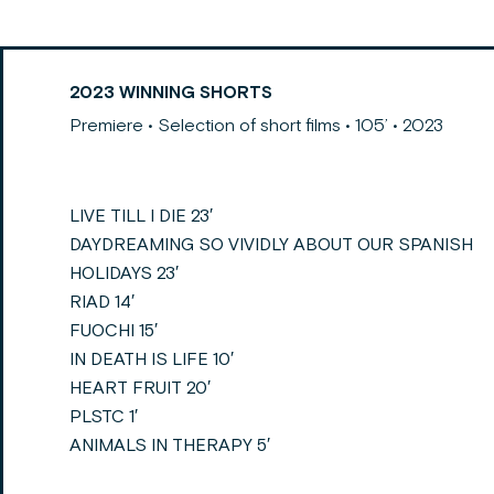
2023 WINNING SHORTS
Premiere • Selection of short films • 105’ • 2023
LIVE TILL I DIE 23′
DAYDREAMING SO VIVIDLY ABOUT OUR SPANISH
HOLIDAYS 23′
RIAD 14′
FUOCHI 15′
IN DEATH IS LIFE 10′
HEART FRUIT 20′
PLSTC 1′
ANIMALS IN THERAPY 5′