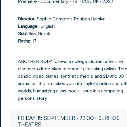
Premiere • Documentary • 79’ • USA, UK • 2023
Director:
Sophie Compton, Reuben Hamlyn
Language :
English
Subtitles:
Greek
Rating:
17
ANOTHER BODY follows a college student after she
discovers deepfakes of herself circulating online.
Thr
candid video diaries, synthetic media, and 2D and 3D
animation, the film takes you into Taylor’s
online and off
worlds, humanizing a vast social issue in a compelling
personal story.
FRIDAY, 15 SEPTEMBER • 22.00 • SERIFOS
THEATRE