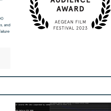
100
s, and
ailure