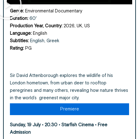
Genre:
Environmental Documentary
Duration:
60′
Production Year, Country:
2026, UK, US
Language:
English
Subtitles:
English, Greek
Rating:
PG
Sir David Attenborough explores the wildlife of his
London hometown, from urban deer to rooftop
peregrines and many others, revealing how nature thrives
in the world’s greenest major city.
Premiere
Sunday, 19 July • 20.30 • Starfish Cinema
• Free
Admission