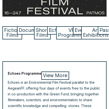
Fiction
Documentaries
Short
Echoes
VR
Events
Art
Pas
Films
Films
Programme
Exhibitions
Echoes Programme
View More
Echoes is an Environmental Film Festival parallel to the
AegeanFF
, offering four days of events free to the public
in co-production with the Green Fund, bringing together
filmmakers, scientists, and environmentalists to share
scientific knowledge and compelling stories. These