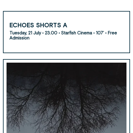
ECHOES SHORTS A
Tuesday, 21 July • 23.00 • Starfish Cinema • 107' • Free
Admission