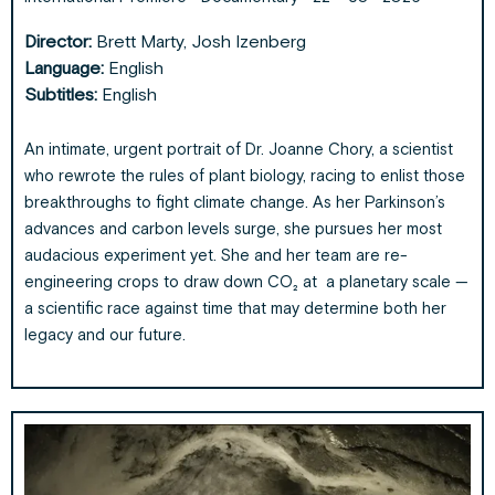
Director:
Brett Marty, Josh Izenberg
Language:
English
Subtitles:
English
An intimate, urgent portrait of Dr. Joanne Chory, a scientist
who rewrote the rules of plant biology, racing to enlist those
breakthroughs to fight climate change. As her Parkinson’s
advances and carbon levels surge, she pursues her most
audacious experiment yet. She and her team are re-
engineering crops to draw down CO₂ at a planetary scale —
a scientific race against time that may determine both her
legacy and our future.