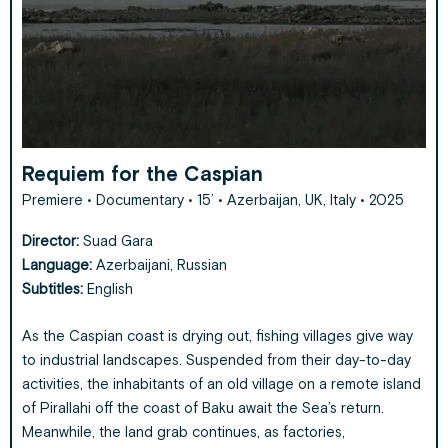
Requiem for the Caspian
Premiere • Documentary • 15’ • Azerbaijan, UK, Italy • 2025
Director:
Suad Gara
Language:
Azerbaijani, Russian
Subtitles:
English
As the Caspian coast is drying out, fishing villages give way
to industrial landscapes. Suspended from their day-to-day
activities, the inhabitants of an old village on a remote island
of Pirallahi off the coast of Baku await the Sea’s return.
Meanwhile, the land grab continues, as factories,