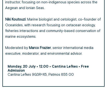
instructor, focusing on non-indigenous species across the
Aegean and Ionian Seas.
Niki Koutouzi
: Marine biologist and cetologist, co-founder of
Oceanides, with research focusing on cetacean ecology,
fisheries interactions and community-based conservation of
marine ecosystems.
Moderated by
Marco Frazier
, senior international media
executive, moderator, and environmental advisor.
Monday, 20 July • 12.00 • Cantina Lefkes • Free
Admission
Cantina Lefkes 9G3R+X5, Patmos 855 00