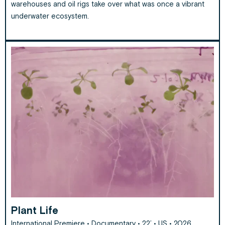
warehouses and oil rigs take over what was once a vibrant
underwater ecosystem.
Plant Life
International Premiere • Documentary • 22’ • US • 2026