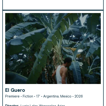
El Guero
Premiere • Fiction • 17’ • Argentina, Mexico • 2026