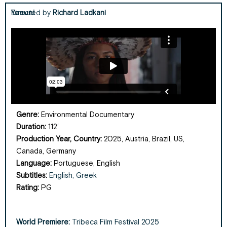
Yanuni
Directed by
Richard Ladkani
Genre:
Environmental Documentary
Duration:
112
‘
Production Year, Country:
2025, Austria, Brazil, US,
Canada,
Germany
Language:
Portuguese, English
Subtitles:
English, Greek
Rating:
PG
World Premiere:
Tribeca Film Festival 2025