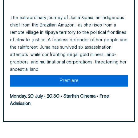
The extraordinary journey of Juma Xipaia, an Indigenous
chief from the Brazilian Amazon, as she rises from a
remote village in Xipaya territory to the political frontlines
of climate justice. A fearless defender of her people and
the rainforest, Juma has survived six assassination
attempts while confronting illegal gold miners, land-
grabbers, and multinational corporations threatening her
ancestral land.
Premiere
Monday, 20 July • 20.30 • Starfish Cinema
• Free
Admission