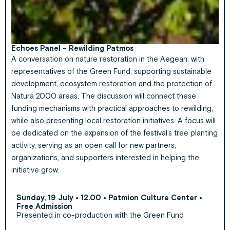
Echoes Panel - Rewilding Patmos
A conversation on nature restoration in the Aegean, with
representatives of the Green Fund, supporting sustainable
development, ecosystem restoration and the protection of
Natura 2000 areas. The discussion will connect these
funding mechanisms with practical approaches to rewilding,
while also presenting local restoration initiatives. A focus will
be dedicated on the expansion of the festival’s tree planting
activity, serving as an open call for new partners,
organizations, and supporters interested in helping the
initiative grow.
Sunday, 19 July • 12.00 • Patmion Culture Center •
Free Admission
Presented in co-production with the Green Fund