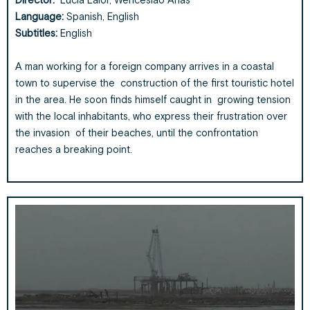
Director:
Lucia Lalor, Wenceslao Arias
Language:
Spanish, English
Subtitles:
English
A man working for a foreign company arrives in a coastal
town to supervise the construction of the first touristic hotel
in the area. He soon finds himself caught in growing tension
with the local inhabitants, who express their frustration over
the invasion of their beaches, until the confrontation
reaches a breaking point.