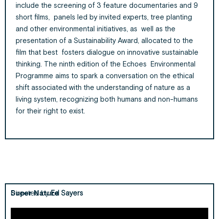
include the screening of 3 feature documentaries and 9
short films, panels led by invited experts, tree planting
and other environmental initiatives, as well as the
presentation of a Sustainability Award, allocated to the
film that best fosters dialogue on innovative sustainable
thinking. The ninth edition of the Echoes Environmental
Programme aims to spark a conversation on the ethical
shift associated with the understanding of nature as a
living system, recognizing both humans and non-humans
for their right to exist.
Super Nature
Directed by
Ed Sayers