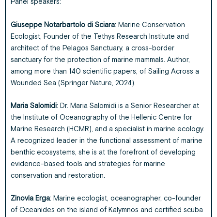
Panel speakers:
Giuseppe Notarbartolo di Sciara
: Marine Conservation
Ecologist, Founder of the Tethys Research Institute and
architect of the Pelagos Sanctuary, a cross-border
sanctuary for the protection of marine mammals. Author,
among more than 140 scientific papers, of Sailing Across a
Wounded Sea (Springer Nature, 2024).
Maria Salomidi
: Dr. Maria Salomidi is a Senior Researcher at
the Institute of Oceanography of the Hellenic Centre for
Marine Research (HCMR), and a specialist in marine ecology.
A recognized leader in the functional assessment of marine
benthic ecosystems, she is at the forefront of developing
evidence-based tools and strategies for marine
conservation and restoration.
Zinovia Erga
: Marine ecologist, oceanographer, co-founder
of Oceanides on the island of Kalymnos and certified scuba