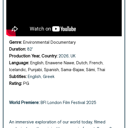
Genre:
Environmental Documentary
Duration:
82′
Production Year, Country:
2026, UK
Language:
English, Enawene Nawe, Dutch, French,
Icelandic, Punjabi, Spanish, Sama-Bajaw, Sámi, Thai
Subtitles:
English, Greek
Rating:
PG
World Premiere:
BFI London Film Festival 2025
An immersive exploration of our world today, filmed