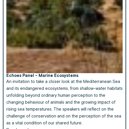
Echoes Panel - Marine Ecosystems
An invitation to take a closer look at the Mediterranean Sea
and its endangered ecosystems, from shallow-water habitats
unfolding beyond ordinary human perception to the
changing behaviour of animals and the growing impact of
rising sea temperatures. The speakers will reflect on the
challenge of conservation and on the perception of the sea
as a vital condition of our shared future.