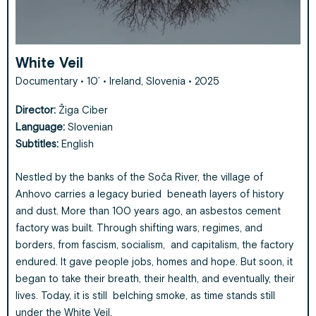
White Veil
Documentary • 10’ • Ireland, Slovenia • 2025
Director:
Žiga Ciber
Language:
Slovenian
Subtitles:
English
Nestled by the banks of the Soča River, the village of
Anhovo carries a legacy buried beneath layers of history
and dust. More than 100 years ago, an asbestos cement
factory was built. Through shifting wars, regimes, and
borders, from fascism, socialism, and capitalism, the factory
endured. It gave people jobs, homes and hope. But soon, it
began to take their breath, their health, and eventually, their
lives. Today, it is still belching smoke, as time stands still
under the White Veil.