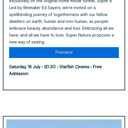
exclusively on the original home movie format, Super 8.
Led by filmmaker Ed Sayers, we’re invited on a
spellbinding journey of togetherness with our fellow
dwellers on earth, human and non-human, as people
embrace beauty, abundance and loss. Embracing all we
have, and all we have to lose, Super Nature proposes a
new way of seeing.
Premiere
Saturday, 18 July • 20.30 • Starfish Cinema • Free
Admission