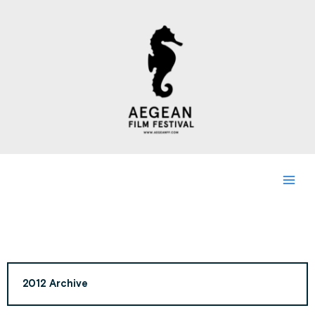
Skip
to
content
2012 Archive