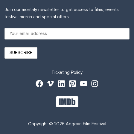
Join our monthly newsletter to get access to films, events,
festival merch and special offers
Ticketing Policy
Copyright © 2026 Aegean Film Festival