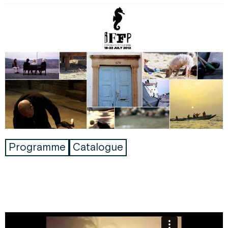
Programme
Catalogue