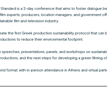
 Standard is a 2-day conference that aims to foster dialogue bet
 film experts, producers, location managers, and government off
ainable film and television industry.
eate the first Greek production sustainability protocol that c
oductions to reduce their environmental footprint.
e speeches, presentations, panels, and workshops on sustainab
productions, and the next steps for developing a green filming c
rid format, with in-person attendance in Athens and virtual par