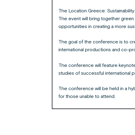
The Location Greece: Sustainability
The event will bring together green
opportunities in creating a more sust
The goal of the conference is to cr
international productions and co-pr
The conference will feature keynot
studies of successful international 
The conference will be held in a hyb
for those unable to attend.