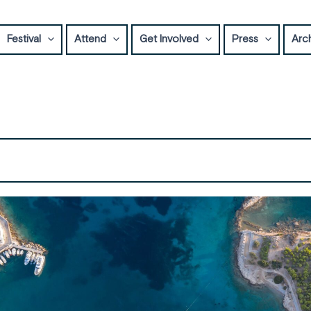
Festival
Attend
Get Involved
Press
Arc