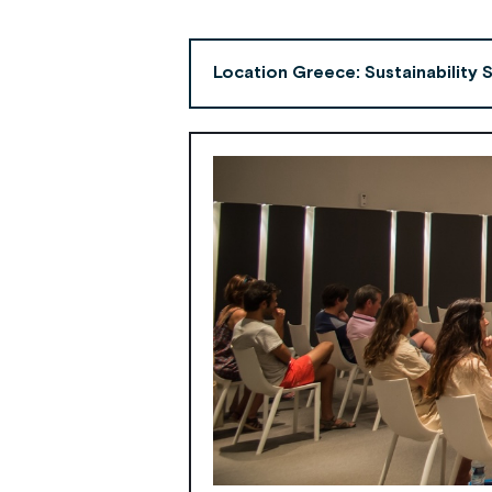
Location Greece: Sustainability 