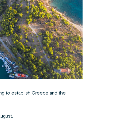
ng
to establish Greece and the
ugust.