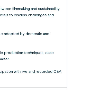
ween filmmaking and sustainability.
icials to discuss challenges and
an be adopted by domestic and
le production techniques, case
harter.
ticipation with live and recorded Q&A