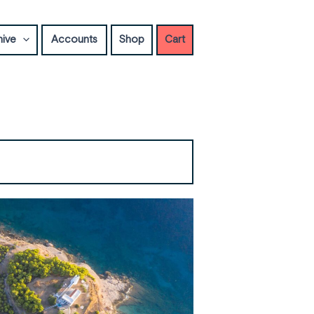
hive
Accounts
Shop
Cart