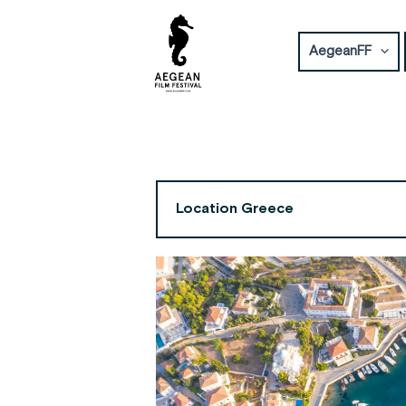
Skip
to
AegeanFF
content
Location Greece