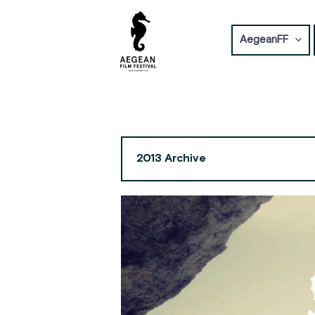
Skip
to
AegeanFF
content
2013 Archive