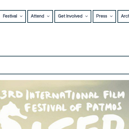
Festival
Attend
Get Involved
Press
Arc