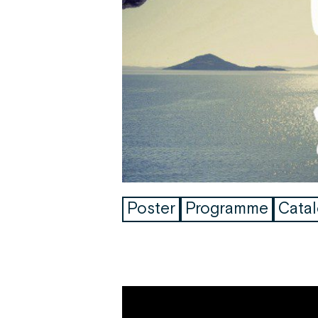
Poster
Programme
Cata