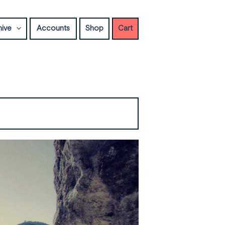
hive
Accounts
Shop
Cart