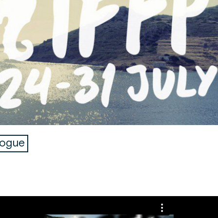
logue