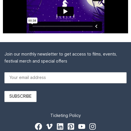
Join our monthly newsletter to get access to films, events,
festival merch and special offers
Ticketing Policy