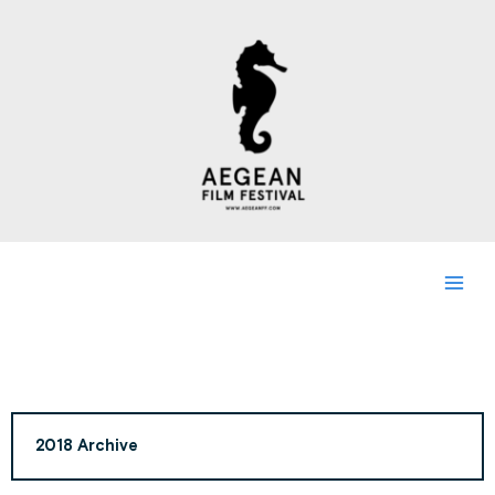
Skip
to
content
2018 Archive