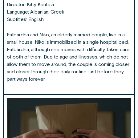
Director:
Kitty Kentezi
Language: Albanian, Greek
Subtitles: English
Fatbardha and Niko, an elderly married couple, live in a
small house. Niko is immobilized in a single hospital bed.
Fatbardha, although she moves with difficulty, takes care
of both of them. Due to age and illnesses, which do not
allow them to move around, the couple is coming closer
and closer through their daily routine, just before they
part ways forever.