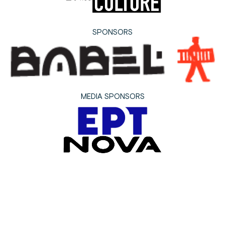
SPONSORS
MEDIA SPONSORS