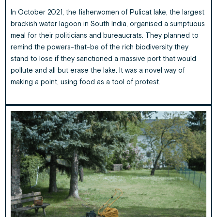
In October 2021, the fisherwomen of Pulicat lake, the largest
brackish water lagoon in South India, organised a sumptuous
meal for their politicians and bureaucrats. They planned to
remind the powers-that-be of the rich biodiversity they
stand to lose if they sanctioned a massive port that would
pollute and all but erase the lake. It was a novel way of
making a point, using food as a tool of protest.