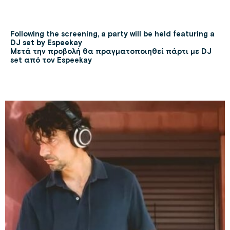
Following the screening, a party will be held featuring a
DJ set by Espeekay
Μετά την προβολή θα πραγματοποιηθεί πάρτι με DJ
set από τον Espeekay