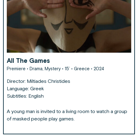
All The Games
Premiere • Drama, Mystery • 15’ • Greece • 2024
Director:
Miltiades Christides
Language: Greek
Subtitles: English
A young man is invited to a living room to watch a group
of masked people play games.