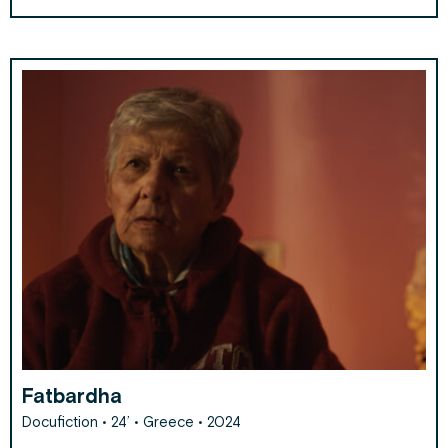
Fatbardha
Docufiction • 24’ • Greece • 2024