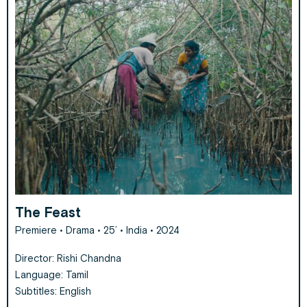
The Feast
Premiere
• Drama • 25’ • India • 2024
Director: Rishi Chandna
Language: Tamil
Subtitles: English