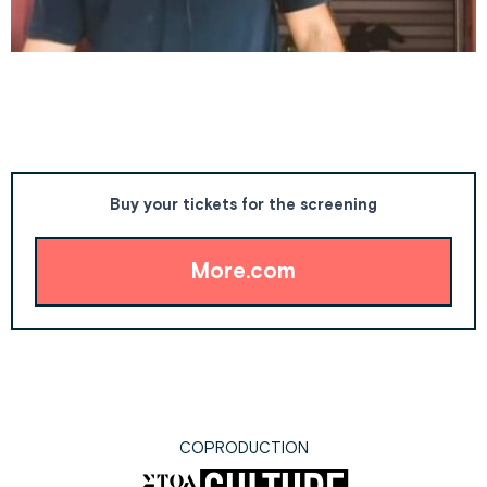
Buy your tickets for the screening
More.com
COPRODUCTION