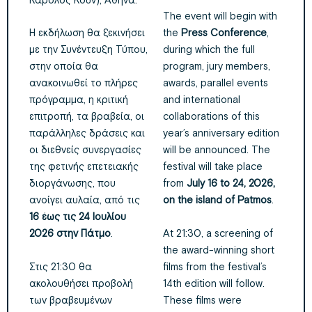
Κάρολος Κουν), Αθήνα.
The event will begin with
Η εκδήλωση θα ξεκινήσει
the
Press Conference
,
με την Συνέντευξη Τύπου,
during which the full
στην οποία θα
program, jury members,
ανακοινωθεί το πλήρες
awards, parallel events
πρόγραμμα, η κριτική
and international
επιτροπή, τα βραβεία, οι
collaborations of this
παράλληλες δράσεις και
year’s anniversary edition
οι διεθνείς συνεργασίες
will be announced. The
της φετινής επετειακής
festival will take place
διοργάνωσης, που
from
July 16 to 24, 2026,
ανοίγει αυλαία, από τις
on the island of Patmos
.
16 έως τις 24 Ιουλίου
At 21:30, a screening of
2026 στην Πάτμο
.
the award-winning short
Στις 21:30 θα
films from the festival’s
ακολουθήσει προβολή
14th edition will follow.
των βραβευμένων
These films were