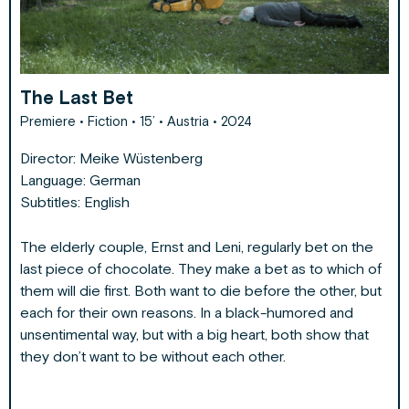
The Last Bet
Premiere
• Fiction • 15’ • Austria • 2024
Director:
Meike Wüstenberg
Language: German
Subtitles: English
The elderly couple, Ernst and Leni, regularly bet on the
last piece of chocolate. They make a bet as to which of
them will die first. Both want to die before the other, but
each for their own reasons. In a black-humored and
unsentimental way, but with a big heart, both show that
they don’t want to be without each other.