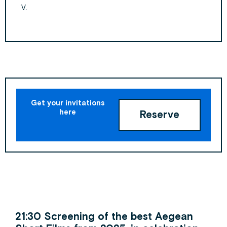
V.
Get your invitations
here
Reserve
21:30 Screening of the best Aegean