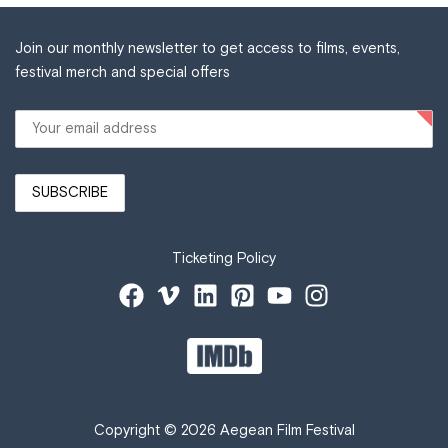
Join our monthly newsletter to get access to films, events,
festival merch and special offers
Ticketing Policy
Copyright © 2026 Aegean Film Festival