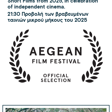
Short Films from 2025, in celebration
of independent cinema.
21:30 Προβολή των βραβευμένων
ταινιών μικρού μήκους του 2025