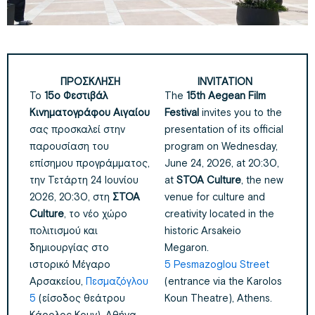
ΠΡΟΣΚΛΗΣΗ
INVITATION
Το
15ο Φεστιβάλ
The
15th Aegean Film
Κινηματογράφου Αιγαίου
Festival
invites you to the
σας προσκαλεί στην
presentation of its official
παρουσίαση του
program on Wednesday,
επίσημου προγράμματος,
June 24, 2026, at 20:30,
την Τετάρτη 24 Ιουνίου
at
STOA Culture
, the new
2026, 20:30, στη
ΣΤΟΑ
venue for culture and
Culture
, το νέο χώρο
creativity located in the
πολιτισμού και
historic Arsakeio
δημιουργίας
στο
Megaron.
ιστορικό Μέγαρο
5 Pesmazoglou Street
Αρσακείου,
Πεσμαζόγλου
(entrance via the Karolos
5
(είσοδος θεάτρου
Koun Theatre), Athens.