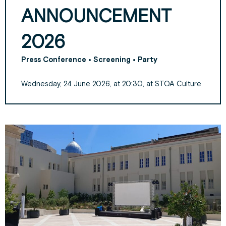
ANNOUNCEMENT
2026
Press Conference • Screening • Party
Wednesday, 24 June 2026, at 20:30, at STOA Culture