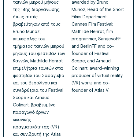
ταινιών μικρού μήκους
awarded by Bruno
της 14ης διοργάνωσης,
Munoz, Head of the Short
όπως αυτές
Films Department,
βραβεύτηκαν από τους
Cannes Film Festival;
Bruno Munoz,
Mathilde Henrot, film
επικεφαλής του
programmer, SarajevoFF
τμήματος ταινιών μικρού
and BerlinFF and co-
μήκους του φεστιβάλ των
founder of Festival
Καννών, Mathilde Henrot,
Scope; and Arnaud
επιμελήτρια ταινιών στα
Colinart, award-winning
φεστιβάλ του Σαράγιεβο
producer of virtual reality
και του Βερολίνου και
(VR) works and co-
συνιδρύτρια του Festival
founder of Atlas V.
Scope και Arnaud
Colinart, βραβευμένο
παραγωγό έργων
εικονικής
πραγματικότητας (VR)
και συνιδρυτή της Atlas