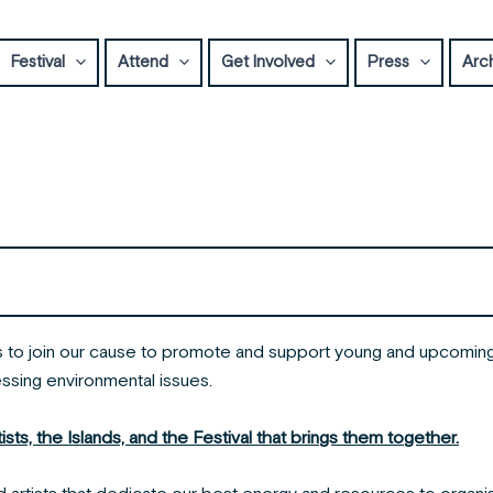
Festival
Attend
Get Involved
Press
Arc
ns to join our cause to promote and support young and upcoming 
essing environmental issues.
ts, the Islands, and the Festival that brings them together.