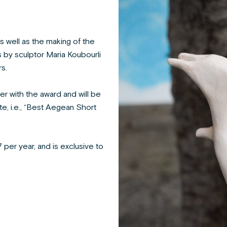
s well as the making of the
 by sculptor Maria Koubourli
s.
r with the award and will be
e, i.e., “Best Aegean Short
 per year, and is exclusive to