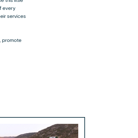
this little
of every
heir services
s, promote