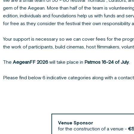
We are a small team of 50 – 60 festival “nomads”, curators, and
gem of the Aegean. More than half of the team is volunteering o
edition, individuals and foundations help us with funds and ser
for free as they consider the festival their own responsibility 
Your support is necessary so we can cover fees for the prog
the work of participants, build cinemas, host filmmakers, volun
The
AegeanFF 2026
will take place in
Patmos
16-24 of July
.
Please find below 6 indicative categories along with a conta
Venue Sponsor
for the construction of a venue -
€5