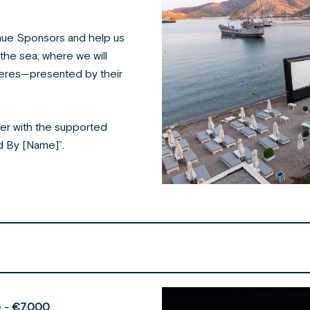
ue Sponsors and help us
the sea, where we will
ieres—presented by their
er with the supported
ed By [Name]”.
e -
€7.000