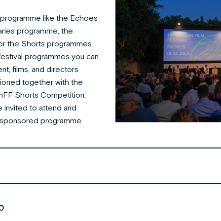
le programme like the Echoes
aries programme, the
or the Shorts programmes
 festival programmes you can
nt, films, and directors
tioned together with the
nFF Shorts Competition,
 invited to attend and
the sponsored programme.
0