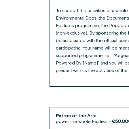
To support the activities of a who
Environmental Docs, the Document
Features programme, the PopUps, 
(non-exclusive). By sponsoring the
be associated with the official conte
participating. Your name will be men
supported programme, i.e., “Aegea
Powered By [Name]” and you will be
present with us the activities of 
Patron of the Arts
power the whole Festival -
€50.00