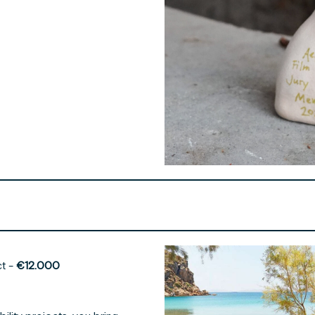
ct -
€12.000