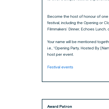
Become the host of honour of one o
festival, including the Opening or Clo
Filmmakers’ Dinner, Echoes Lunch, o
Your name will be mentioned togeth
i.e., “Opening Party, Hosted By [Nam
host per event.
Festival events
Award Patron