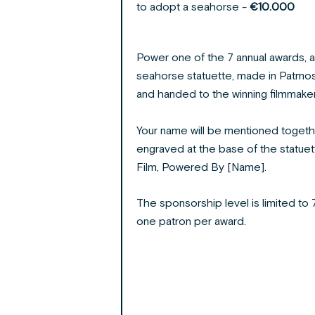
to adopt a seahorse -
€10.000
Power one of the 7 annual awards, a
seahorse statuette, made in Patmos
and handed to the winning filmmaker
Your name will be mentioned togethe
engraved at the base of the statuett
Film, Powered By [Name].
The sponsorship level is limited to 7
one patron per award.