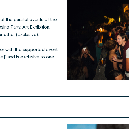
f the parallel events of the
sing Party, Art Exhibition,
r other (exclusive).
er with the supported event,
e]” and is exclusive to one