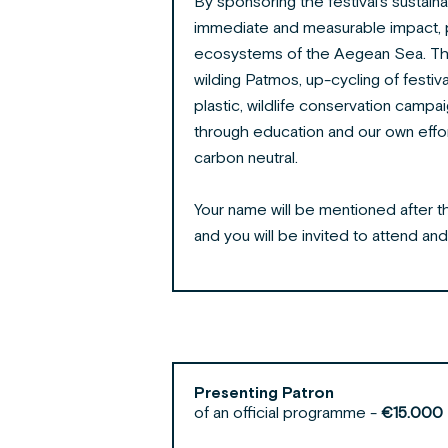
By sponsoring the festival’s sustaina
immediate and measurable impact, p
ecosystems of the Aegean Sea. Tho
wilding Patmos, up-cycling of festiva
plastic, wildlife conservation campa
through education
and our own effor
carbon neutral.
Your name will be mentioned after the 
and
you will be invited to attend
and
Presenting Patron
of an official programme -
€15.000