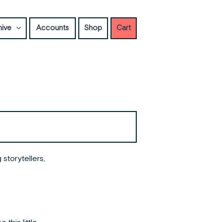
hive
Accounts
Shop
Cart
storytellers,