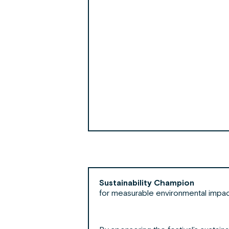
Sustainability Champion
for measurable environmental impa