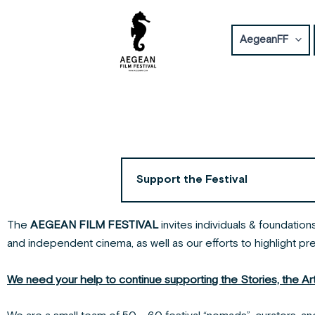
Skip
to
AegeanFF
content
Support the Festival
The
AEGEAN FILM FESTIVAL
invites individuals & foundatio
and independent cinema, as well as our efforts to highlight pr
We need your help to continue supporting the Stories, the Artis