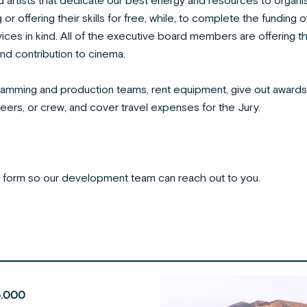
 artists that dedicate our best energy and resources to organise 
r offering their skills for free, while, to complete the funding 
vices in kind. All of the executive board members are offering t
and contribution to cinema.
ramming and production teams, rent equipment, give out award
teers, or crew, and cover travel expenses for the Jury.
ct form so our development team can reach out to you.
.000