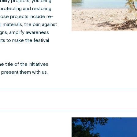
bility projects, you bring
rotecting and restoring
se projects include re-
l materials, the ban against
igns,
amplify awareness
ts to make the festival
title of the initiatives
present them with us.