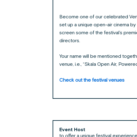
Become one of our celebrated Ven
set up a unique open-air cinema by 
screen some of the festival’s prem
directors.
Your name will be mentioned togeth
venue, i.e., “Skala Open Air, Power
Check out the festival venues
Event Host
to offer a unique festival experienc