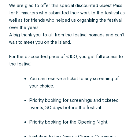
We are glad to offer this special discounted Guest Pass
for Filmmakers who submitted their work to the festival as
well as for friends who helped us organising the festival
over the years.
A big thank you, to all, from the festival nomads and can’t
wait to meet you on the island.
For the discounted price of €150, you get full access to
the festival:
You can reserve a ticket to any screening of
your choice.
Priority booking for screenings and ticketed
events, 30 days before the festival.
Priority booking for the Opening Night.
Invitation to the Awards Closing Ceremony.