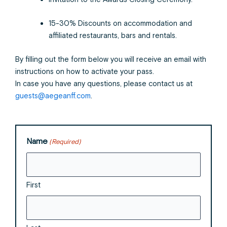
15-30% Discounts on accommodation and
affiliated restaurants, bars and rentals.
By filling out the form below you will receive an email with
instructions on how to activate your pass.
In case you have any questions, please contact us at
guests@aegeanff.com
.
Name
(Required)
First