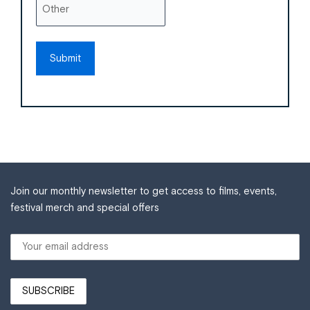
Join our monthly newsletter to get access to films, events,
festival merch and special offers