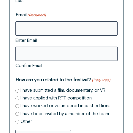
Last
Email
(Required)
Enter Email
Confirm Email
How are you related to the festival?
(Required)
I have submitted a film, documentary, or VR
I have applied with RTF competition
I have worked or volunteered in past editions
I have been invited by a member of the team
Other