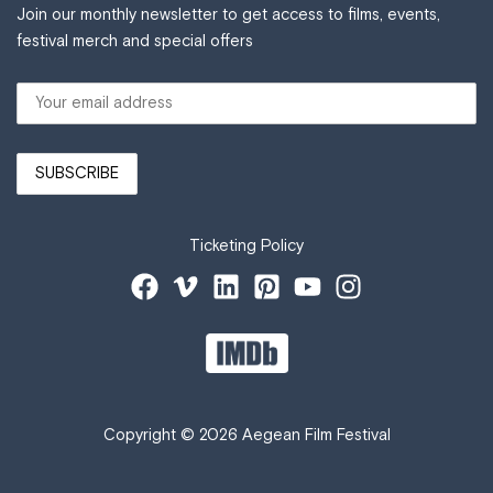
Join our monthly newsletter to get access to films, events,
festival merch and special offers
Ticketing Policy
Copyright © 2026 Aegean Film Festival