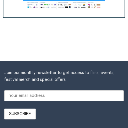
Join our monthly newsletter to get access to films, events,
festival merch and special offers