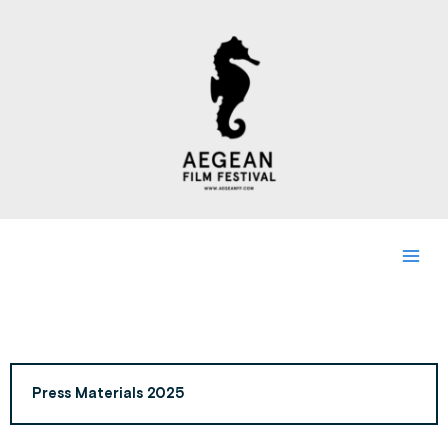
Skip
to
content
Press Materials 2025