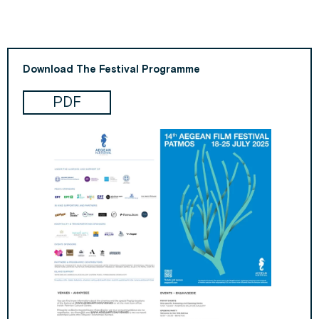
Download The Festival Programme
PDF