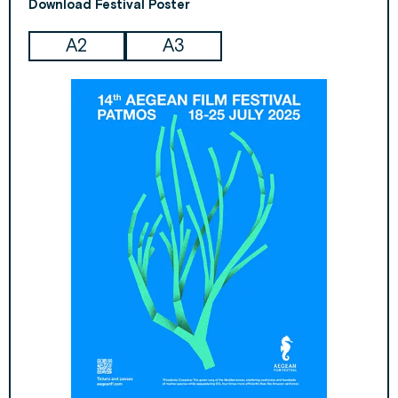
Download Festival Poster
А2
А3