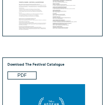
Download The Festival Catalogue
PDF