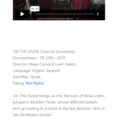
ON THE DIVIDE (Special Screening)
Documentary • 79’ USA • 2021
Director: Maya Cueva & Leah Galant
Language: English, Spanish
Subtitles: Greek
Rating:
Not Rated
On The Divide brings us into the lives of three Latinx
people in McAllen Texas, whose different beliefs
end up coming to a head at the last abortion clinic in
the US/Mexico border.