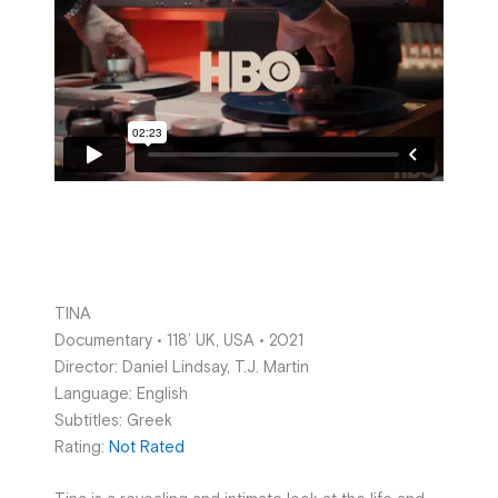
TINA
Documentary • 118’ UK, USA • 2021
Director: Daniel Lindsay, T.J. Martin
Language: English
Subtitles: Greek
Rating:
Not Rated