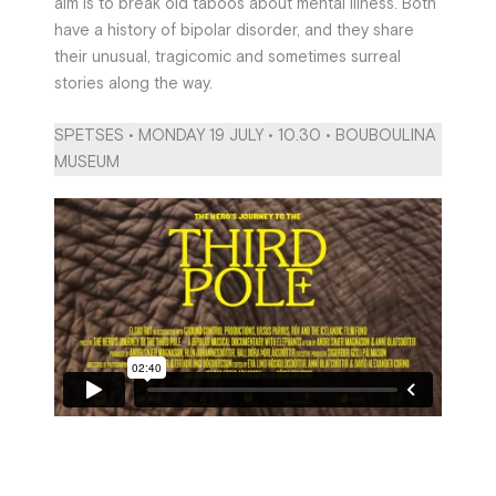
aim is to break old taboos about mental illness. Both
have a history of bipolar disorder, and they share
their unusual, tragicomic and sometimes surreal
stories along the way.
SPETSES • MONDAY 19 JULY • 10.30 • BOUBOULINA
MUSEUM