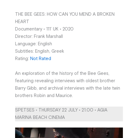
THE BEE GEES: HOW CAN YOU MEND A BROKEN
HEART
Documentary • 111’ UK • 2020
Director: Frank Marshall
Language: English
Subtitles: English, Greek
Rating:
Not Rated
An exploration of the history of the Bee Gees,
featuring revealing interviews with oldest brother
Barry Gibb, and archival interviews with the late twin
brothers Robin and Maurice.
SPETSES • THURSDAY 22 JULY • 21.00 • AGIA
MARINA BEACH CINEMA