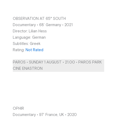
OBSERVATION AT 65° SOUTH
Documentary • 68’ Germany • 2021
Director: Lilian Hess
Language: German
Subtitles: Greek
Rating:
Not Rated
PAROS • SUNDAY 1 AUGUST • 21.00 • PAROS PARK
CINE ENASTRON
OPHIR
Documentary • 97’ France, UK • 2020