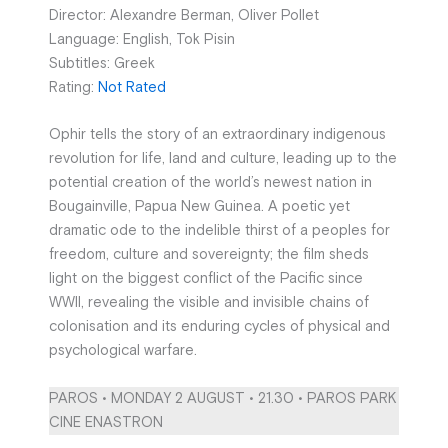
Director: Alexandre Berman, Oliver Pollet
Language: English, Tok Pisin
Subtitles: Greek
Rating:
Not Rated
Ophir tells the story of an extraordinary indigenous
revolution for life, land and culture, leading up to the
potential creation of the world’s newest nation in
Bougainville, Papua New Guinea. A poetic yet
dramatic ode to the indelible thirst of a peoples for
freedom, culture and sovereignty; the film sheds
light on the biggest conflict of the Pacific since
WWII, revealing the visible and invisible chains of
colonisation and its enduring cycles of physical and
psychological warfare.
PAROS • MONDAY 2 AUGUST • 21.30 • PAROS PARK
CINE ENASTRON