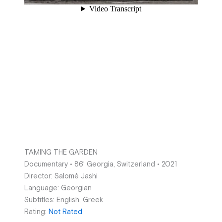
TAMING THE GARDEN
Documentary • 86’ Georgia, Switzerland • 2021
Director: Salomé Jashi
Language: Georgian
Subtitles: English, Greek
Rating:
Not Rated