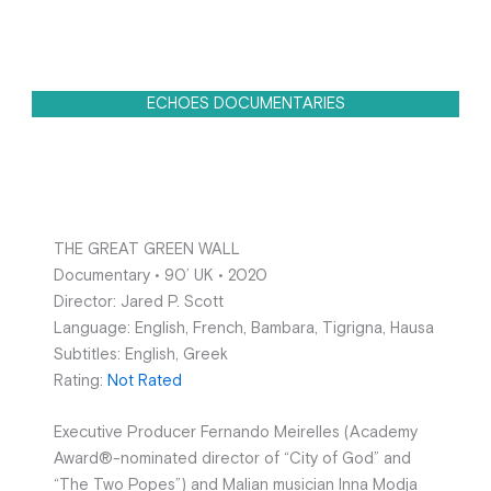
ECHOES DOCUMENTARIES
THE GREAT GREEN WALL
Documentary • 90’ UK • 2020
Director: Jared P. Scott
Language: English, French, Bambara, Tigrigna, Hausa
Subtitles: English, Greek
Rating:
Not Rated
Executive Producer Fernando Meirelles (Academy
Award®-nominated director of “City of God” and
“The Two Popes”) and Malian musician Inna Modja