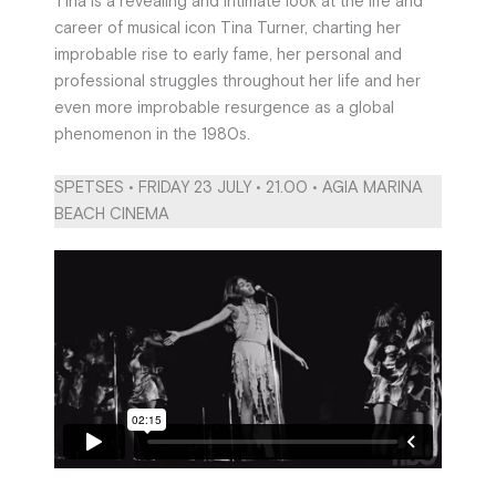
Tina is a revealing and intimate look at the life and
career of musical icon Tina Turner, charting her
improbable rise to early fame, her personal and
professional struggles throughout her life and her
even more improbable resurgence as a global
phenomenon in the 1980s.
SPETSES • FRIDAY 23 JULY • 21.00 • AGIA MARINA
BEACH CINEMA