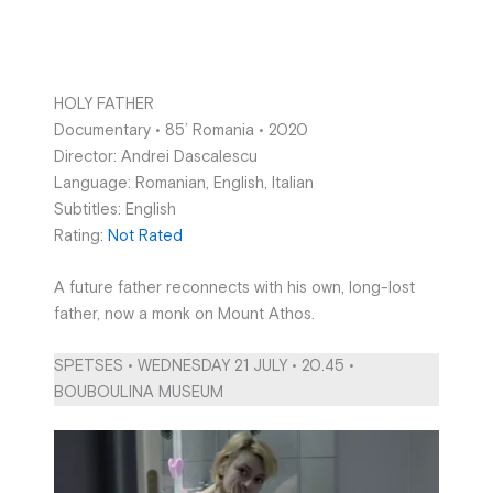
HOLY FATHER
Documentary • 85’ Romania • 2020
Director: Andrei Dascalescu
Language: Romanian, English, Italian
Subtitles: English
Rating:
Not Rated
A future father reconnects with his own, long-lost
father, now a monk on Mount Athos.
SPETSES • WEDNESDAY 21 JULY • 20.45 •
BOUBOULINA MUSEUM