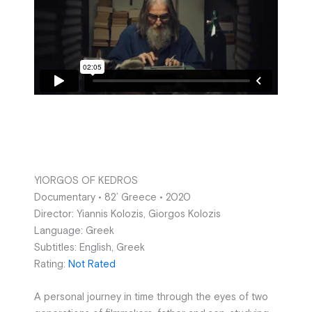
YIORGOS OF KEDROS
Documentary • 82’ Greece • 2020
Director: Yiannis Kolozis, Giorgos Kolozis
Language: Greek
Subtitles: English, Greek
Rating:
Not Rated
A personal journey in time through the eyes of two