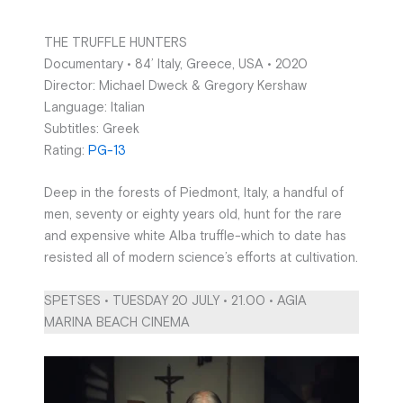
THE TRUFFLE HUNTERS
Documentary • 84’ Italy, Greece, USA • 2020
Director: Michael Dweck & Gregory Kershaw
Language: Italian
Subtitles: Greek
Rating:
PG-13
Deep in the forests of Piedmont, Italy, a handful of
men, seventy or eighty years old, hunt for the rare
and expensive white Alba truffle-which to date has
resisted all of modern science’s efforts at cultivation.
SPETSES • TUESDAY 20 JULY • 21.00 • AGIA
MARINA BEACH CINEMA