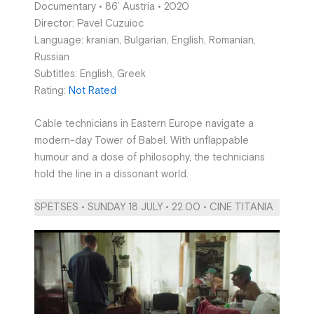
Documentary • 86’ Austria • 2020
Director: Pavel Cuzuioc
Language: kranian, Bulgarian, English, Romanian,
Russian
Subtitles: English, Greek
Rating:
Not Rated
Cable technicians in Eastern Europe navigate a
modern-day Tower of Babel. With unflappable
humour and a dose of philosophy, the technicians
hold the line in a dissonant world.
SPETSES • SUNDAY 18 JULY • 22.00 • CINE TITANIA