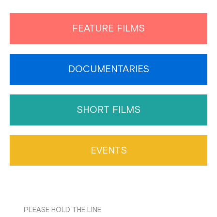
FEATURE FILMS
DOCUMENTARIES
SHORT FILMS
EVENTS
PLEASE HOLD THE LINE