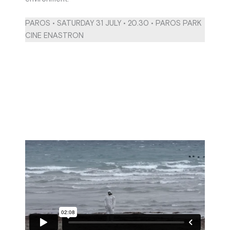
PAROS • SATURDAY 31 JULY • 20.30 • PAROS PARK
CINE ENASTRON