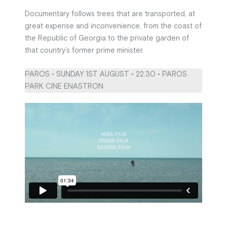
Documentary follows trees that are transported, at
great expense and inconvenience, from the coast of
the Republic of Georgia to the private garden of
that country’s former prime minister.
PAROS • SUNDAY 1ST AUGUST • 22.30 • PAROS
PARK CINE ENASTRON