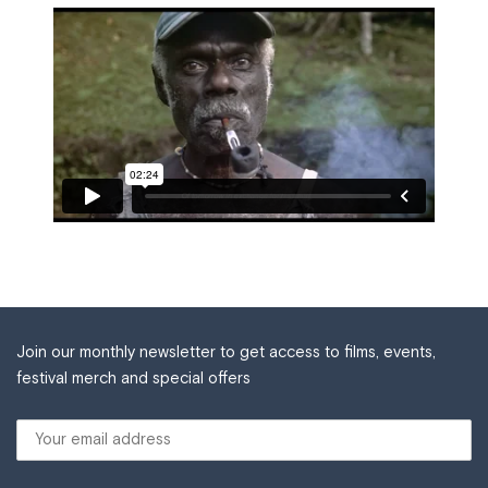
Join our monthly newsletter to get access to films, events,
festival merch and special offers