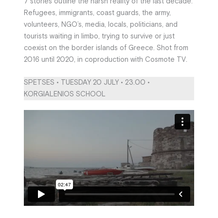
7 stories outline the harsh reality of the last decade.
Refugees, immigrants, coast guards, the army,
volunteers, NGO’s, media, locals, politicians, and
tourists waiting in limbo, trying to survive or just
coexist on the border islands of Greece. Shot from
2016 until 2020, in coproduction with Cosmote TV.
SPETSES • TUESDAY 20 JULY • 23.00 •
KORGIALENIOS SCHOOL