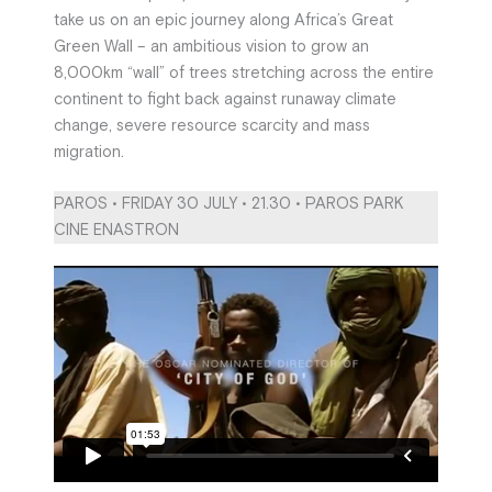
take us on an epic journey along Africa’s Great
Green Wall – an ambitious vision to grow an
8,000km “wall” of trees stretching across the entire
continent to fight back against runaway climate
change, severe resource scarcity and mass
migration.
PAROS • FRIDAY 30 JULY • 21.30 • PAROS PARK
CINE ENASTRON