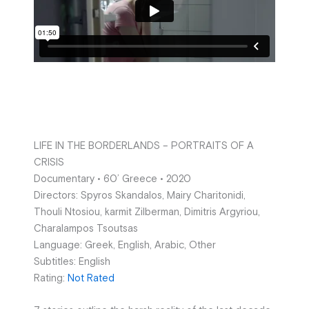
LIFE IN THE BORDERLANDS – PORTRAITS OF A
CRISIS
Documentary • 60’ Greece • 2020
Directors: Spyros Skandalos, Mairy Charitonidi,
Thouli Ntosiou, karmit Zilberman, Dimitris Argyriou,
Charalampos Tsoutsas
Language: Greek, English, Arabic, Other
Subtitles: English
Rating:
Not Rated