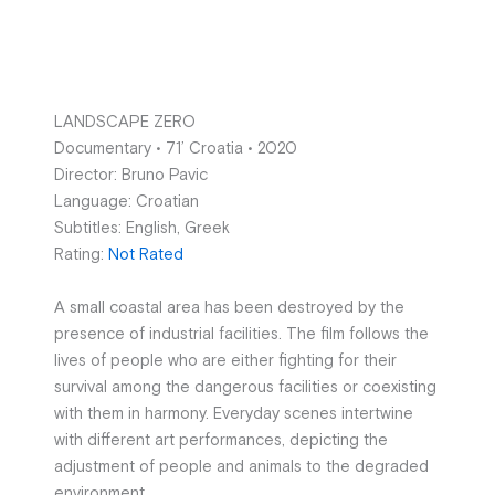
LANDSCAPE ZERO
Documentary • 71’ Croatia • 2020
Director: Bruno Pavic
Language: Croatian
Subtitles: English, Greek
Rating:
Not Rated
A small coastal area has been destroyed by the
presence of industrial facilities. The film follows the
lives of people who are either fighting for their
survival among the dangerous facilities or coexisting
with them in harmony. Everyday scenes intertwine
with different art performances, depicting the
adjustment of people and animals to the degraded
environment.