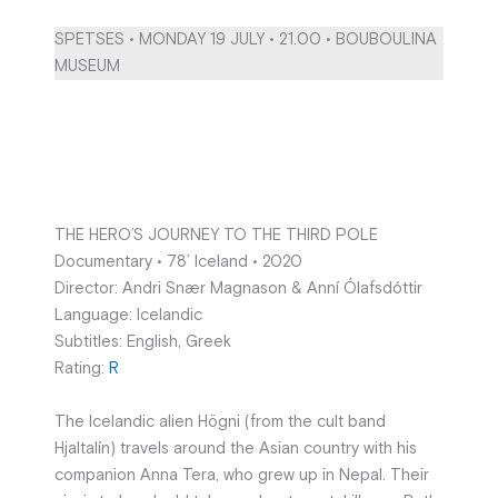
SPETSES • MONDAY 19 JULY • 21.00 • BOUBOULINA
MUSEUM
THE HERO’S JOURNEY TO THE THIRD POLE
Documentary • 78’ Iceland • 2020
Director: Andri Snær Magnason & Anní Ólafsdóttir
Language: Icelandic
Subtitles: English, Greek
Rating:
R
The Icelandic alien Högni (from the cult band
Hjaltalín) travels around the Asian country with his
companion Anna Tera, who grew up in Nepal. Their