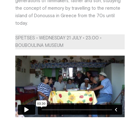
generations of filmmakers, father and son, studying
the concept of memory by travelling to the remote
island of Donoussa in Greece from the 70s until
today.
SPETSES • WEDNESDAY 21 JULY • 23.00 •
BOUBOULINA MUSEUM