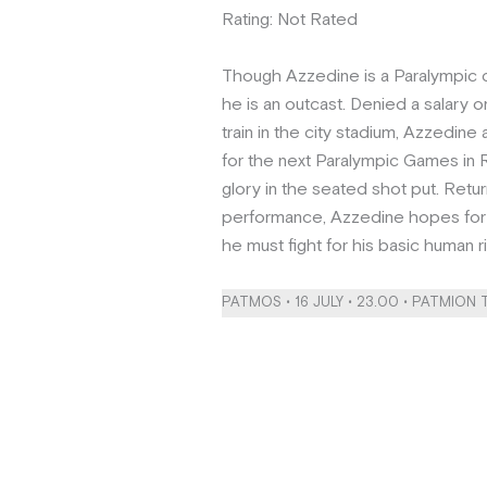
Rating: Not Rated
Though Azzedine is a Paralympic 
he is an outcast. Denied a salary or
train in the city stadium, Azzedine
for the next Paralympic Games in R
glory in the seated shot put. Retur
performance, Azzedine hopes for 
he must fight for his basic human r
PATMOS • 16 JULY • 23.00 • PATMION