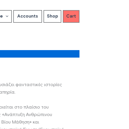
ve
Accounts
Shop
Cart
ιάζει φανταστικές ιστορίες
απηρία.
είται στο πλαίσιο του
ς «Ανάπτυξη Ανθρώπινου
α Βίου Μάθηση» και