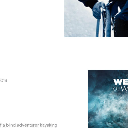
2018
f a blind adventurer kayaking