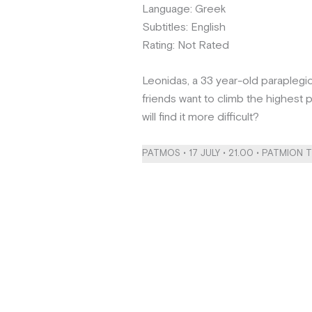
Language: Greek
Subtitles: English
Rating: Not Rated
Leonidas, a 33 year-old paraplegi
friends want to climb the highes
will find it more difficult?
PATMOS • 17 JULY • 21.00 • PATMION 