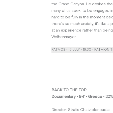
the Grand Canyon. He desires the 
many of us seek, to be engaged in
hard to be fully in the moment be
there’s so much anxiety, it’s like 
at an experience rather than being 
Weihenmayer.
PATMOS • 17 JULY • 19.30 • PATMION 
BACK TO THE TOP
Documentary • 94’ • Greece • 201
Director: Stratis Chatzielenoudas