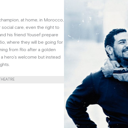
champion, at home, in Morocco,
 social care, even the right to
 and his friend Yousef prepare
io, where they will be going for
ning from Rio after a golden
a hero’s welcome but instead
ights.
 THEATRE