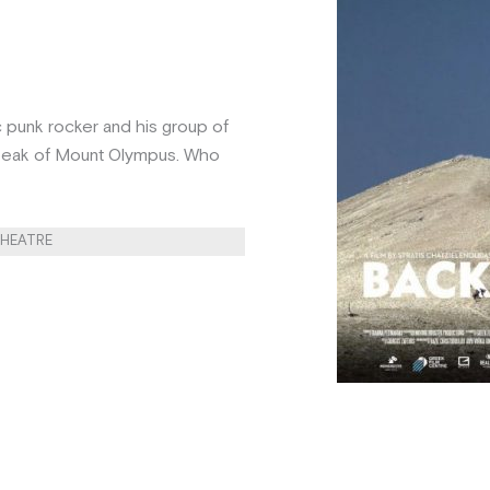
c punk rocker and his group of
t peak of Mount Olympus. Who
THEATRE