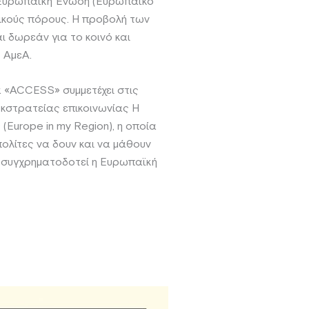
 Ευρωπαϊκή Ένωση (Ευρωπαϊκό
νικούς πόρους. Η προβολή των
ι δωρεάν για το κοινό και
 ΑμεΑ.
 «ACCESS» συμμετέχει στις
κστρατείας επικοινωνίας Η
(Europe in my Region), η οποία
πολίτες να δουν και να μάθουν
 συγχρηματοδοτεί η Ευρωπαϊκή