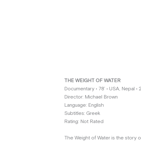
THE WEIGHT OF WATER
Documentary • 78’ • USA, Nepal • 
Director: Michael Brown
Language: English
Subtitles: Greek
Rating: Not Rated
The Weight of Water is the story o