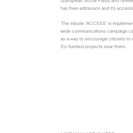
(European Social Fund) and Greek 
has free admission and it’s access
The tribute “ACCESS” is implemen
wide communications campaign cal
as a way to encourage citizens to
EU-funded projects near them.