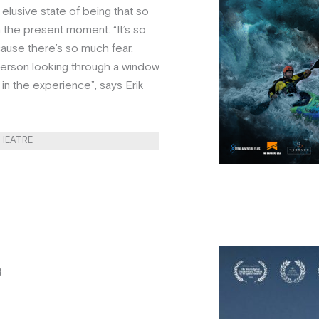
elusive state of being that so
 the present moment. “It’s so
cause there’s so much fear,
a person looking through a window
in the experience”, says Erik
THEATRE
8