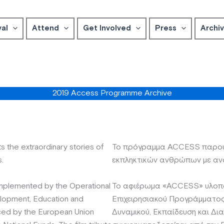
val
Attend
Get Involved
Press
Archi
2019 Access Programme Archive
he extraordinary stories of
Το πρόγραμμα ACCESS παρουσ
s.
εκπληκτικών ανθρώπων με αν
implemented by the Operational
Το αφιέρωμα «ACCESS» υλοποι
opment, Education and
Επιχειρησιακού Προγράμματο
anced by the European Union
Δυναμικού, Εκπαίδευση και Δι