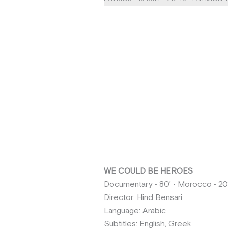
WE COULD BE HEROES
Documentary • 80’ • Morocco • 20
Director: Hind Bensari
Language: Arabic
Subtitles: English, Greek