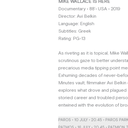
ΜIKE WALLACE IS HERE
Documentary • 88’• USA • 2019
Director: Avi Belkin
Language: English
Subtitles: Greek
Rating: PG-13
As riveting as it is topical, Mike Wa
scrutinous gaze to better underst
precarious media tipping point m
Exhuming decades of never-befo
Minutes vault, filmmaker Avi Belkin c
explores what drove and plagued t
storied career and troubled person
entwined with the evolution of broa
PAROS • 10 JULY • 20.45 • PAROS PAR
PATMOS • 16 JULY • 20.45 • PATMION