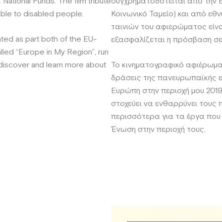
National Funds. The film tribute
συγχρηματοδοτείται από την
ible to disabled people.
Κοινωνικό Ταμείο) και από εθ
ταινιών του αφιερώματος είνα
ted as part both of the EU-
εξασφαλίζεται η πρόσβαση σε
led “Europe in My Region”, run
 discover and learn more about
Το κινηματογραφικό αφιέρωμα
δράσεις της πανευρωπαϊκής ε
Ευρώπη στην περιοχή μου 2019 
στοχεύει να ενθαρρύνει τους 
περισσότερα για τα έργα που
Ένωση στην περιοχή τους.