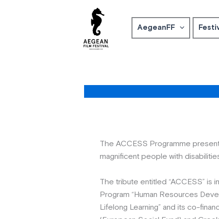
Skip
to
AegeanFF
Festi
content
Τhe ACCESS Programme presents t
magnificent people with disabilitie
The tribute entitled “ACCESS” is 
Program “Human Resources Devel
Lifelong Learning” and its co-fin