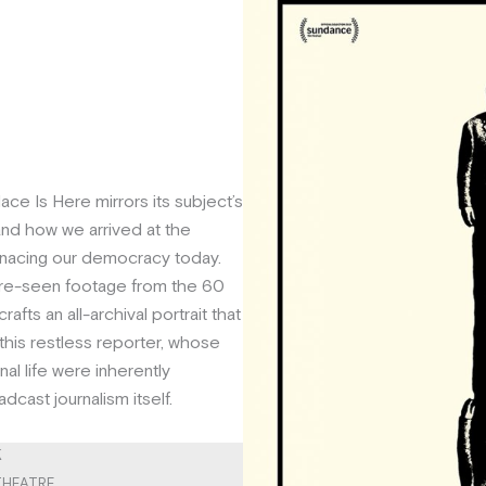
llace Is Here mirrors its subject’s
and how we arrived at the
enacing our democracy today.
re-seen footage from the 60
rafts an all-archival portrait that
his restless reporter, whose
al life were inherently
dcast journalism itself.
K
 THEATRE