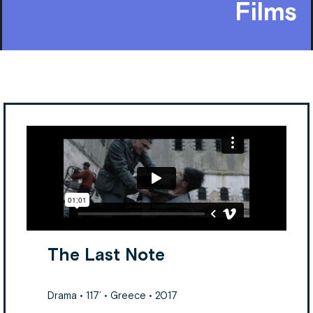
Films
The Last Note
Drama • 117’ • Greece • 2017