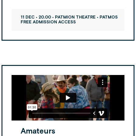
11 DEC • 20.00 • PATMION THEATRE • PATMOS
FREE ADMISSION ACCESS
Amateurs