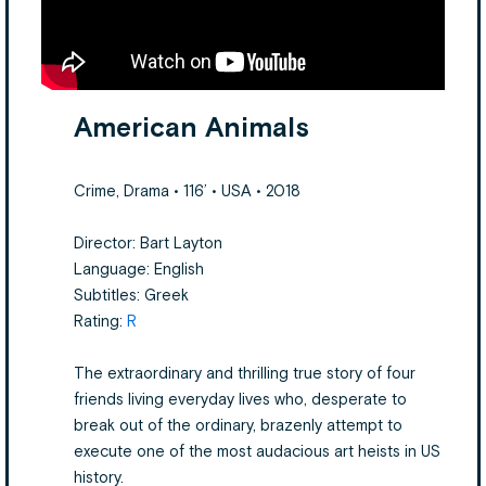
American Animals
Crime, Drama • 116’ • USA • 2018
Director: Bart Layton
Language: English
Subtitles: Greek
Rating:
R
The extraordinary and thrilling true story of four
friends living everyday lives who, desperate to
break out of the ordinary, brazenly attempt to
execute one of the most audacious art heists in US
history.