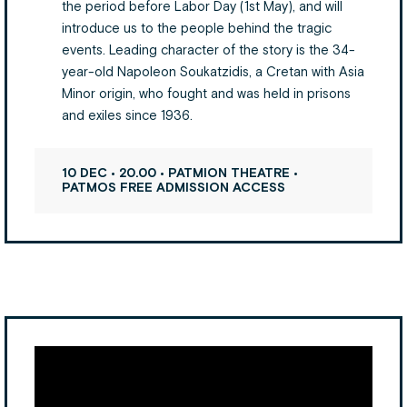
the period before Labor Day (1st May), and will
introduce us to the people behind the tragic
events. Leading character of the story is the 34-
year-old Napoleon Soukatzidis, a Cretan with Asia
Minor origin, who fought and was held in prisons
and exiles since 1936.
10 DEC • 20.00 • PATMION THEATRE •
PATMOS FREE ADMISSION ACCESS