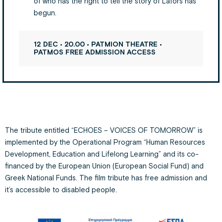
of who has the right to tell the story of Lafors has
begun.
12 DEC • 20.00 • PATMION THEATRE •
PATMOS FREE ADMISSION ACCESS
The tribute entitled “ECHOES – VOICES OF TOMORROW” is
implemented by the Operational Program “Human Resources
Development, Education and Lifelong Learning” and its co-
financed by the European Union (European Social Fund) and
Greek National Funds. The film tribute has free admission and
it’s accessible to disabled people.