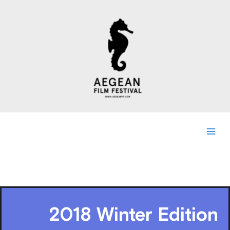
Skip
to
content
2018 Winter Edition