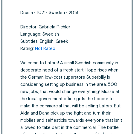
Drama • 102’ • Sweden • 2018
Director: Gabriela Pichler
Language: Swedish
Subtitles: English, Greek
Rating:
Not Rated
Welcome to Lafors! A small Swedish community in
desperate need of a fresh start. Hope rises when
the German low-cost superstore Superbilly is
considering setting up business in the area. 500
new jobs, that would change everything! Musse at
the local government office gets the honour to
make the commercial that will be selling Lafors. But
Aida and Dana pick up the fight and turn their
mobiles and selfiesticks towards everyone that isn’t
allowed to take part in the commercial. The battle