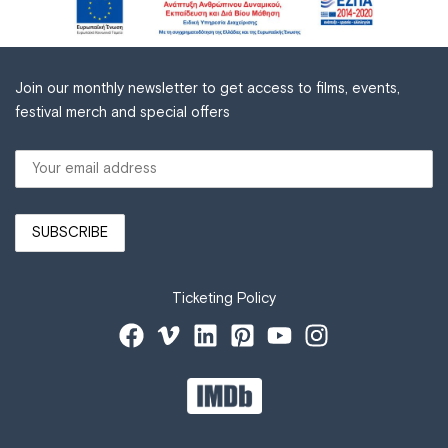
Join our monthly newsletter to get access to films, events,
festival merch and special offers
Ticketing Policy