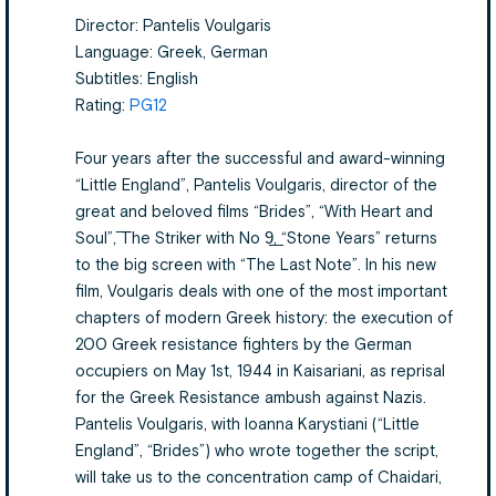
Director: Pantelis Voulgaris
Language: Greek, German
Subtitles: English
Rating:
PG12
Four years after the successful and award-winning
“Little England”, Pantelis Voulgaris, director of the
great and beloved films “Brides”, “With Heart and
Soul”, ͞The Striker with No 9͟, “Stone Years” returns
to the big screen with “The Last Note”. In his new
film, Voulgaris deals with one of the most important
chapters of modern Greek history: the execution of
200 Greek resistance fighters by the German
occupiers on May 1st, 1944 in Kaisariani, as reprisal
for the Greek Resistance ambush against Nazis.
Pantelis Voulgaris, with Ioanna Karystiani (“Little
England”, “Brides”) who wrote together the script,
will take us to the concentration camp of Chaidari,