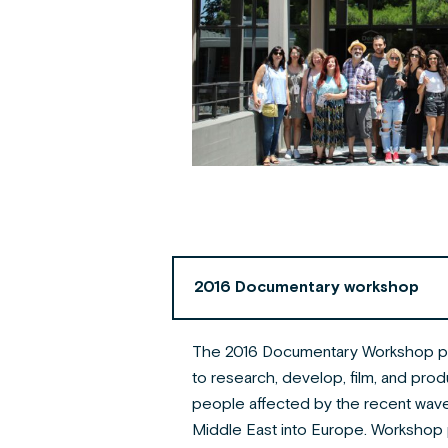
2016 Documentary workshop
The 2016 Documentary Workshop pr
to research, develop, film, and pro
people affected by the recent wave
Middle East into Europe. Workshop 