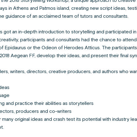
the 2018 Storytelling Workshop; a unique approach to creative w
ys in Athens and Patmos island, creating new script ideas, tes
e guidance of an acclaimed team of tutors and consultants.
s got an in-depth introduction to storytelling and participated in
reativity, participants and consultants had the chance to attend
of Epidaurus or the Odeon of Herodes Atticus. The participants 
2018 Aegean FF, develop their ideas, and present their final syn
rs, writers, directors, creative producers, and authors who wan
deas
guage
ing and practice their abilities as storytellers
ectors, producers and co-writers
many original ideas and crash test its potential with industry l
t.