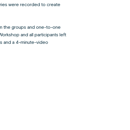
ries were recorded to create
rom the groups and one-to-one
rkshop and all participants left
s and a 4-minute-video