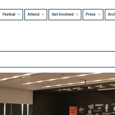
Festival
Attend
Get Involved
Press
Arc