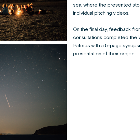
sea, where the presented sto
individual pitching videos.
On the final day, feedback f
consultations completed the Wo
Patmos with a 5-page synopsi
presentation of their project.