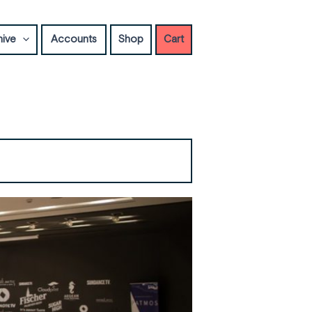
hive
Accounts
Shop
Cart