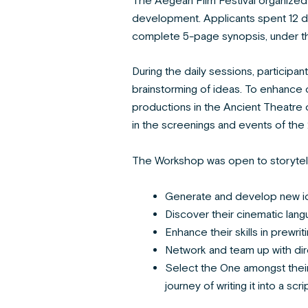
The Aegean Film Festival organized 
development. Applicants spent 12 da
complete 5-page synopsis, under th
During the daily sessions, participant
brainstorming of ideas. To enhance c
productions in the Ancient Theatre 
in the screenings and events of the 
The Workshop was open to storytelle
Generate and develop new i
Discover their cinematic lan
Enhance their skills in prewrit
Network and team up with dir
Select the One amongst their 
journey of writing it into a scrip