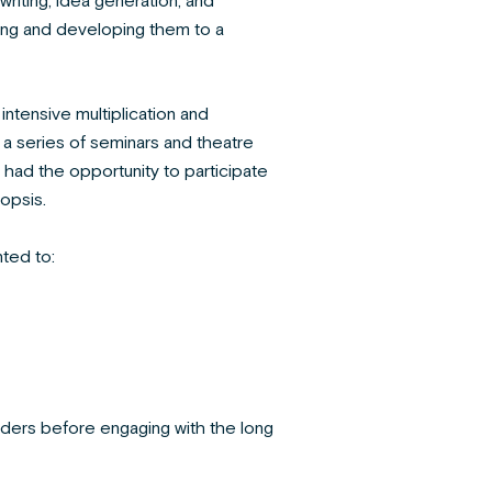
riting, idea generation, and
ting and developing them to a
 intensive multiplication and
 a series of seminars and theatre
had the opportunity to participate
opsis.
ted to:
eaders before engaging with the long