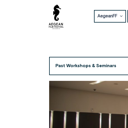
Skip
to
AegeanFF
content
Past Workshops & Seminars