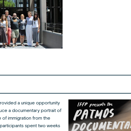
ovided a unique opportunity
duce a documentary portrait of
 of immigration from the
participants spent two weeks