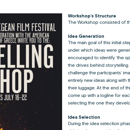
Workshop’s Structure
The Workshop consisted of t
Idea Generation
The main goal of this initial s
under which ideas were gener
encouraged to identify ‘the spa
the drives behind storytellin
challenge the participants’ ima
entirely new ideas along with 
their luggage. At the end of th
come up with a logline for eac
selecting the one they devel
Idea Selection
During the idea selection phas