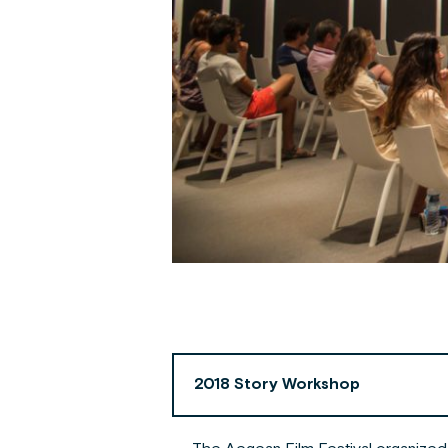
2018 Story Workshop