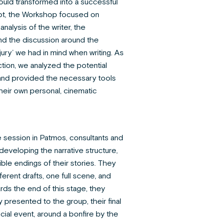
ould transformed into a successful
ript, the Workshop focused on
nalysis of the writer, the
nd the discussion around the
ury’ we had in mind when writing. As
ction, we analyzed the potential
 and provided the necessary tools
their own personal, cinematic
he session in Patmos, consultants and
eveloping the narrative structure,
ble endings of their stories. They
erent drafts, one full scene, and
rds the end of this stage, they
y presented to the group, their final
ecial event, around a bonfire by the