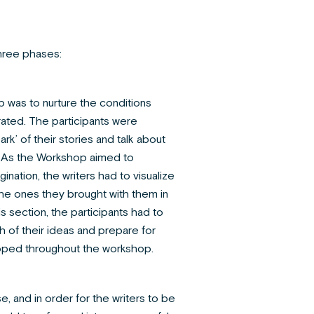
hree phases:
tep was to nurture the conditions
ated. The participants were
rk’ of their stories and talk about
g. As the Workshop aimed to
gination, the writers had to visualize
the ones they brought with them in
is section, the participants had to
h of their ideas and prepare for
oped throughout the workshop.
e, and in order for the writers to be