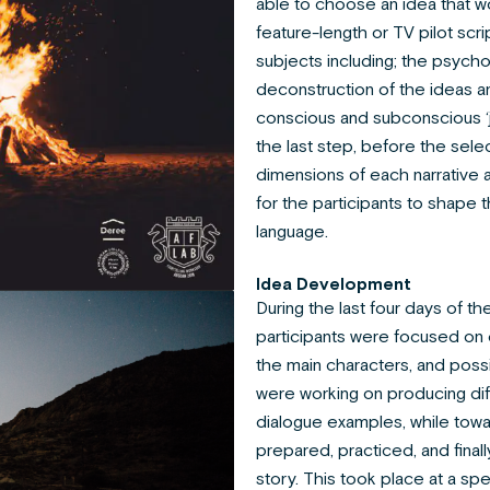
able to choose an idea that w
feature-length or TV pilot sc
subjects including; the psychoa
deconstruction of the ideas a
conscious and subconscious ‘j
the last step, before the sele
dimensions of each narrative
for the participants to shape 
language.
Idea Development
During the last four days of t
participants were focused on d
the main characters, and possi
were working on producing diff
dialogue examples, while towa
prepared, practiced, and finall
story. This took place at a sp