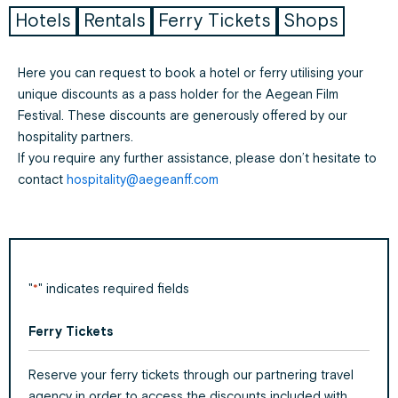
Hotels
Rentals
Ferry Tickets
Shops
Here you can request to book a hotel or ferry utilising your
unique discounts as a pass holder for the Aegean Film
Festival. These discounts are generously offered by our
hospitality partners.
If you require any further assistance, please don’t hesitate to
contact
hospitality@aegeanff.com
"
" indicates required fields
*
Ferry Tickets
Day
Month
Year
Reserve your ferry tickets through our partnering travel
agency in order to access the discounts included with