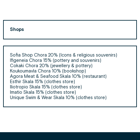
Shops
Sofia Shop Chora 20% (Icons & religious souvenirs)
Ifigeneia Chora 15% (pottery and souvenirs)
Cokaki Chora 20% (jewellery & pottery)
Koukoumavla Chora 10% (bookshop)
Agora Meat & Seafood Skala 10% (restaurant)
Esthir Skala 15% (clothes store)
Iliotropio Skala 15% (clothes store)
Imatio Skala 15% (clothes store)
Unique Swim & Wear Skala 10% (clothes store)