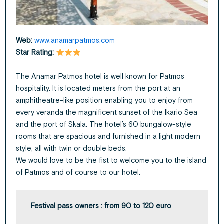
Web:
www.anamarpatmos.com
Star
Rating:
The Anamar Patmos hotel is well known for Patmos
hospitality. It is located meters from the port at an
amphitheatre-like position enabling you to enjoy from
every veranda the magnificent sunset of the Ikario Sea
and the port of Skala. The hotel’s 60 bungalow-style
rooms that are spacious and furnished in a light modern
style, all with twin or double beds.
We would love to be the fist to welcome you to the island
of Patmos and of course to our hotel.
Festival pass owners : from 90 to 120 euro