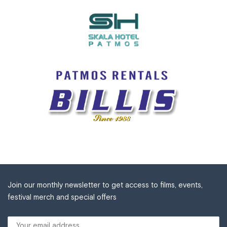
Join our monthly newsletter to get access to films, events,
festival merch and special offers