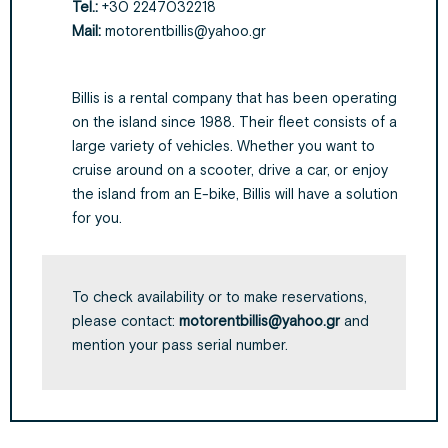
Tel.:
+30 2247032218
Mail:
motorentbillis@yahoo.gr
Billis is a rental company that has been operating
on the island since 1988. Their fleet consists of a
large variety of vehicles. Whether you want to
cruise around on a scooter, drive a car, or enjoy
the island from an E-bike, Billis will have a solution
for you.
To check availability or to make reservations,
please contact:
motorentbillis@yahoo.gr
and
mention your pass serial number.