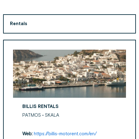
Rentals
BILLIS RENTALS
PATMOS • SKALA
Web:
https://billis-motorent.com/en/