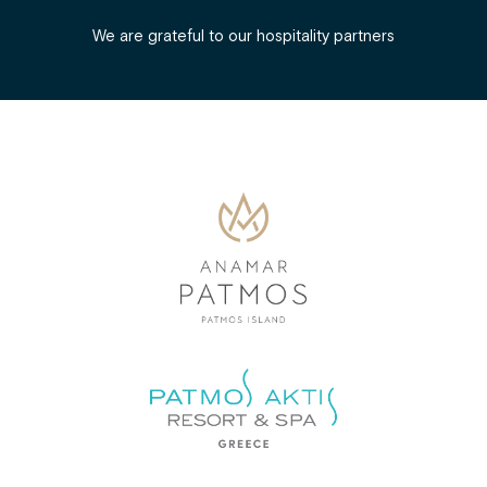
We are grateful to our hospitality partners