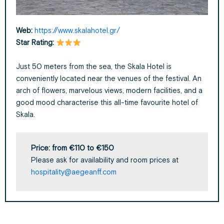
Web:
https://www.skalahotel.gr/
Star
Rating:
Just 50 meters from the sea, the Skala Hotel is
conveniently located near the venues of the festival.
An
arch of flowers, marvelous
views, modern facilities, and a
good mood characterise this
all-time
favourite hotel of
Skala.
Price:
from €110 to €150
Please ask for availability and room prices at
hospitality@aegeanff.com