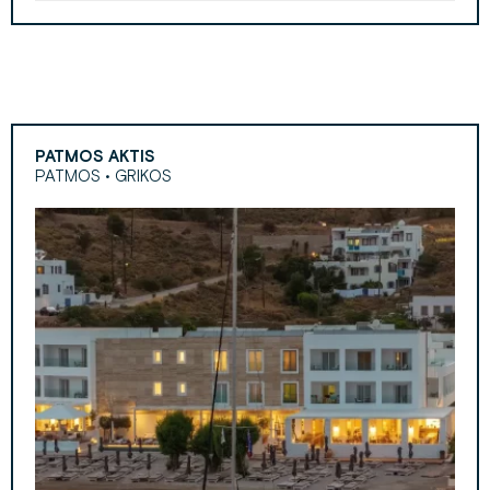
PATMOS AKTIS
PATMOS • GRIKOS