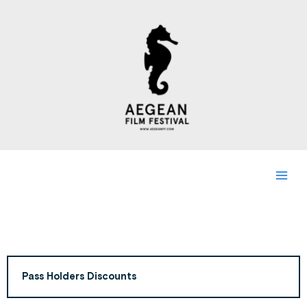
Skip
to
content
Pass Holders Discounts