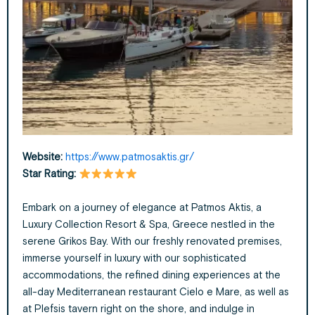
Website:
https://www.patmosaktis.gr/
Star Rating:
Embark on a journey of elegance at Patmos Aktis, a
Luxury Collection Resort & Spa, Greece nestled in the
serene Grikos Bay. With our freshly renovated premises,
immerse yourself in luxury with our sophisticated
accommodations, the refined dining experiences at the
all-day Mediterranean restaurant Cielo e Mare, as well as
at Plefsis tavern right on the shore, and indulge in