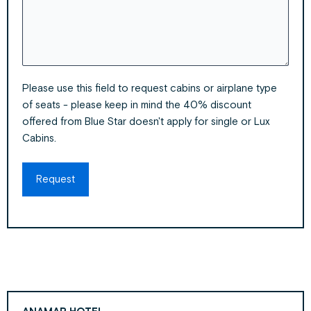
Please use this field to request cabins or airplane type
of seats - please keep in mind the 40% discount
offered from Blue Star doesn't apply for single or Lux
Cabins.