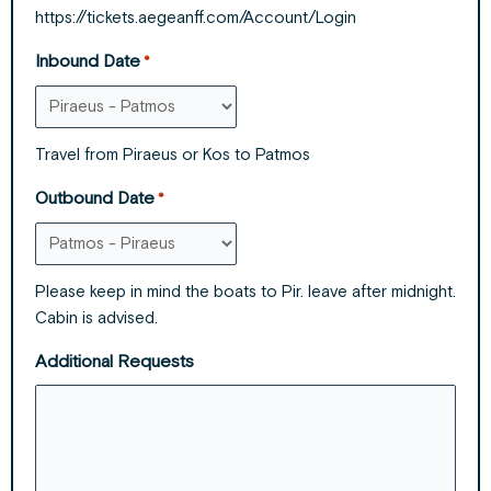
https://tickets.aegeanff.com/Account/Login
Inbound Date
*
Travel from Piraeus or Kos to Patmos
Outbound Date
*
Please keep in mind the boats to Pir. leave after midnight.
Cabin is advised.
Additional Requests