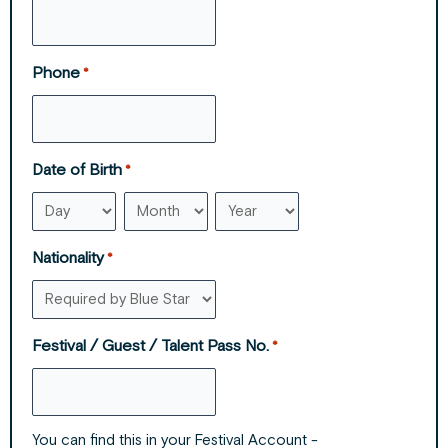
Phone
*
Date of Birth
*
Nationality
*
Festival / Guest / Talent Pass No.
*
You can find this in your Festival Account -