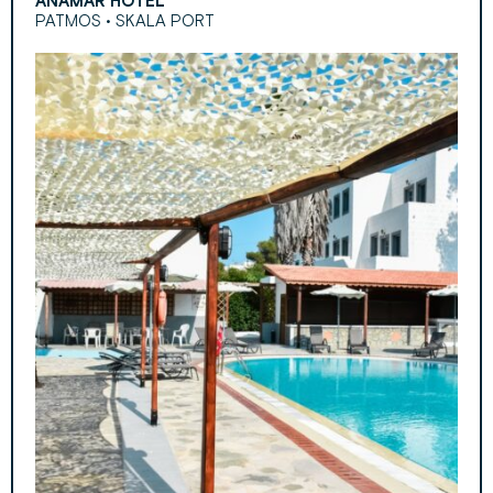
ANAMAR HOTEL
PATMOS • SKALA PORT