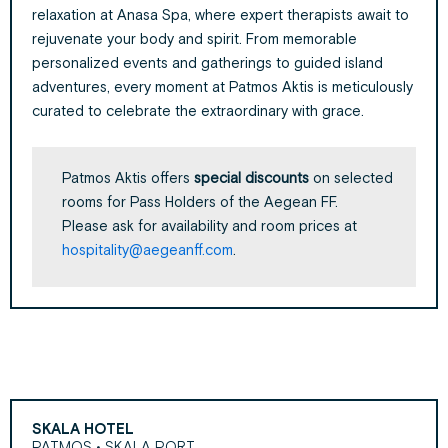
relaxation at Anasa Spa, where expert therapists await to
rejuvenate your body and spirit. From memorable
personalized events and gatherings to guided island
adventures, every moment at Patmos Aktis is meticulously
curated to celebrate the extraordinary with grace.
Patmos Aktis offers
special discounts
on selected
rooms for Pass Holders of the Aegean FF.
Please ask for availability and room prices at
hospitality@aegeanff.com
.
SKALA HOTEL
PATMOS • SKALA PORT