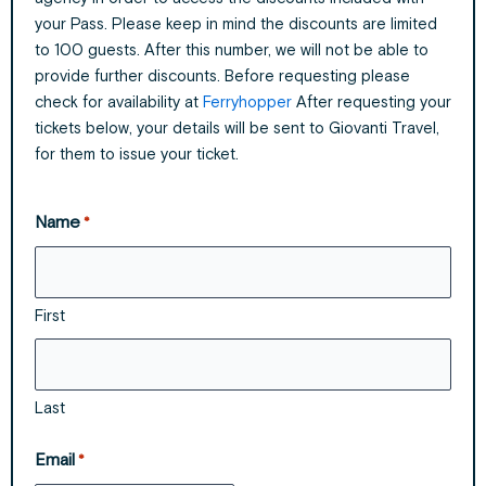
your Pass. Please keep in mind the discounts are limited
to 100 guests. After this number, we will not be able to
provide further discounts. Before requesting please
check for availability at
Ferryhopper
After requesting your
tickets below, your details will be sent to Giovanti Travel,
for them to issue your ticket.
Name
*
First
Last
Email
*