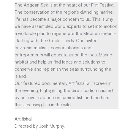
The Aegean Sea is at the heart of our Film Festival.
The conservation of the region’s dwindling marine
life has become a major concern to us. This is why
we have assembled world experts to set into motion
a workable plan to regenerate the Mediterranean –
starting with the Greek islands. Our invited
environmentalists, conservationists and
entrepreneurs will educate us on the local Marine
habitat and help us find ideas and solutions to
conserve and replenish the seas surrounding the
island.
Our featured documentary Artifishal will screen in
the evening, highlighting the dire situation caused
by our over reliance on farmed fish and the harm
this is causing fish in the wild.
Artifishal
Directed by Josh Murphy.