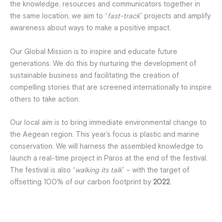
the knowledge, resources and communicators together in
the same location, we aim to “
fast-track
” projects and amplify
awareness about ways to make a positive impact.
Our Global Mission is to inspire and educate future
generations. We do this by nurturing the development of
sustainable business and facilitating the creation of
compelling stories that are screened internationally to inspire
others to take action.
Our local aim is to bring immediate environmental change to
the Aegean region. This year’s focus is plastic and marine
conservation. We will harness the assembled knowledge to
launch a real-time project in Paros at the end of the festival.
The festival is also “
walking its talk
” – with the target of
offsetting 100% of our carbon footprint by
2022
.