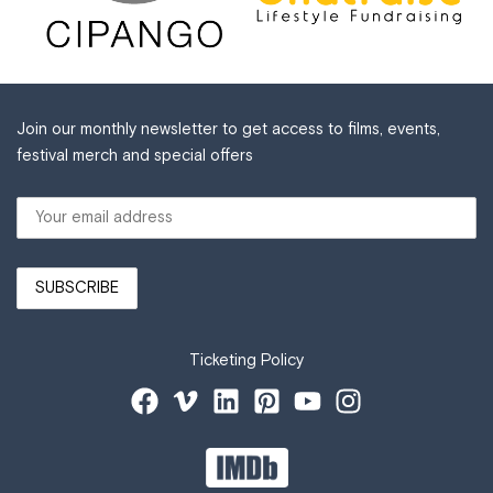
Join our monthly newsletter to get access to films, events,
festival merch and special offers
Ticketing Policy