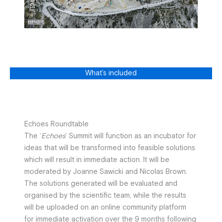
What’s included
Echoes Roundtable
The ‘
Echoes
’ Summit will function as an incubator for
ideas that will be transformed into feasible solutions
which will result in immediate action. It will be
moderated by Joanne Sawicki and Nicolas Brown.
The solutions generated will be evaluated and
organised by the scientific team, while the results
will be uploaded on an online community platform
for immediate activation over the 9 months following