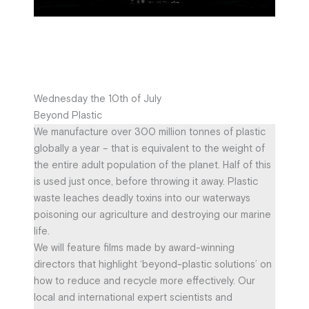
Wednesday the 10th of July
Beyond Plastic
We manufacture over 300 million tonnes of plastic
globally a year – that is equivalent to the weight of
the entire adult population of the planet. Half of this
is used just once, before throwing it away. Plastic
waste leaches deadly toxins into our waterways
poisoning our agriculture and destroying our marine
life.
We will feature films made by award-winning
directors that highlight ‘beyond-plastic solutions’ on
how to reduce and recycle more effectively. Our
local and international expert scientists and