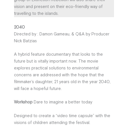
vision and present on their eco-friendly way of
travelling to the islands.
2040
Directed by : Damon Gameau, & Q&A by Producer
Nick Batzias
A hybrid feature documentary that looks to the
future but is vitally important now. The movie
explores practical solutions to environmental
concerns are addressed with the hope that the
filmmaker’s daughter, 21 years old in the year 2040,
will face a hopeful future.
Workshop
Dare to imagine a better today
Designed to create a “video time capsule” with the
visions of children attending the festival.