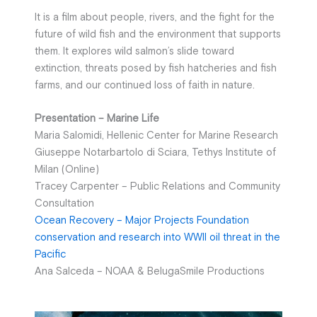
It is a film about people, rivers, and the fight for the
future of wild fish and the environment that supports
them. It explores wild salmon’s slide toward
extinction, threats posed by fish hatcheries and fish
farms, and our continued loss of faith in nature.
Presentation – Marine Life
Maria Salomidi, Hellenic Center for Marine Research
Giuseppe Notarbartolo di Sciara, Tethys Institute of
Milan (Online)
Tracey Carpenter – Public Relations and Community
Consultation
Ocean Recovery – Major Projects Foundation
conservation and research into WWII oil threat in the
Pacific
Ana Salceda – NOAΑ & BelugaSmile Productions