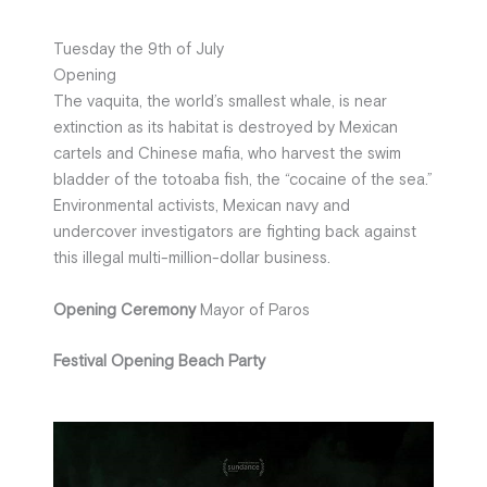
Tuesday the 9th of July
Opening
The vaquita, the world’s smallest whale, is near
extinction as its habitat is destroyed by Mexican
cartels and Chinese mafia, who harvest the swim
bladder of the totoaba fish, the “cocaine of the sea.”
Environmental activists, Mexican navy and
undercover investigators are fighting back against
this illegal multi-million-dollar business.
Opening Ceremony
Mayor of Paros
Festival Opening Beach Party