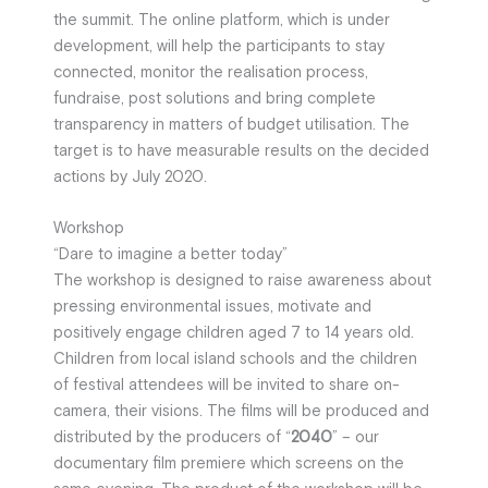
the summit. The online platform, which is under
development, will help the participants to stay
connected, monitor the realisation process,
fundraise, post solutions and bring complete
transparency in matters of budget utilisation. The
target is to have measurable results on the decided
actions by July 2020.
Workshop
“Dare to imagine a better today”
The workshop is designed to raise awareness about
pressing environmental issues, motivate and
positively engage children aged 7 to 14 years old.
Children from local island schools and the children
of festival attendees will be invited to share on-
camera, their visions. The films will be produced and
distributed by the producers of “
2040
” – our
documentary film premiere which screens on the