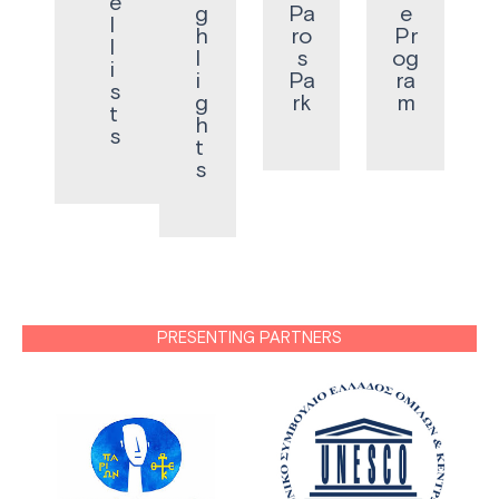
e
g
Pa
e
l
h
ro
Pr
l
l
s
og
i
i
Pa
ra
s
g
rk
m
t
h
s
t
s
PRESENTING PARTNERS