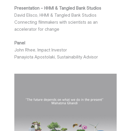
Presentation – HHMI & Tangled Bank Studios
David Elisco, HHMI & Tangled Bank Studios
Connecting filmmakers with scientists as an
accelerator for change
Panel
John Rhee, Impact Investor
Panayiota Apostolaki, Sustainability Advisor