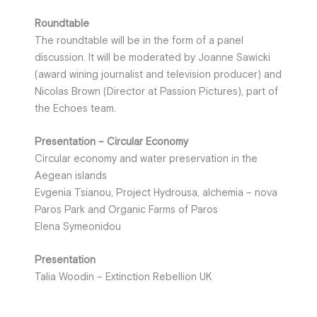
Roundtable
The roundtable will be in the form of a panel
discussion. It will be moderated by Joanne Sawicki
(award wining journalist and television producer) and
Nicolas Brown (Director at Passion Pictures), part of
the Echoes team.
Presentation – Circular Economy
Circular economy and water preservation in the
Aegean islands
Evgenia Tsianou, Project Hydrousa, alchemia – nova
Paros Park and Organic Farms of Paros
Elena Symeonidou
Presentation
Talia Woodin – Extinction Rebellion UK