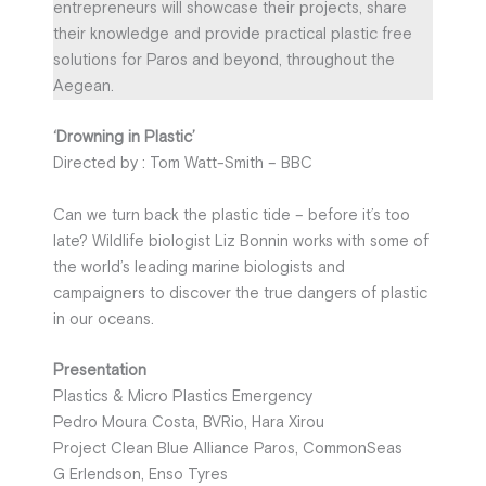
entrepreneurs will showcase their projects, share
their knowledge and provide practical plastic free
solutions for Paros and beyond, throughout the
Aegean.
‘Drowning in Plastic’
Directed by : Tom Watt-Smith – BBC
Can we turn back the plastic tide – before it’s too
late? Wildlife biologist Liz Bonnin works with some of
the world’s leading marine biologists and
campaigners to discover the true dangers of plastic
in our oceans.
Presentation
Plastics & Micro Plastics Emergency
Pedro Moura Costa, BVRio, Hara Xirou
Project Clean Blue Alliance Paros, CommonSeas
G Erlendson, Enso Tyres