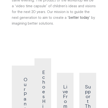
same evening. The product of the workshop will be
a “video time capsule” of children’s ideas and visions
for the next 20 years. Our mission is to guide the
next generation to aim to create a “
better today
” by
imagining better solutions.
E
c
O
h
u
o
Li
Su
r
e
ve
pp
P
s
Fr
or
a
H
o
t
n
i
m
Th