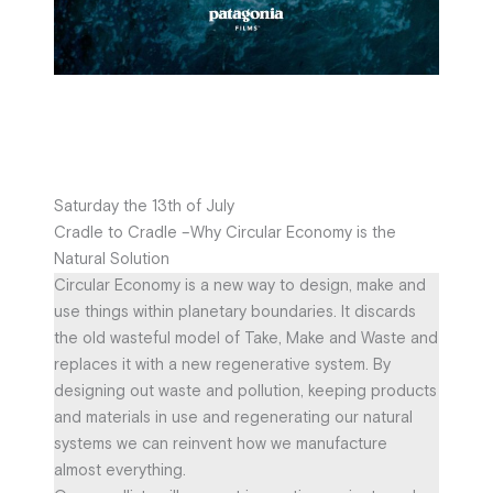
Saturday the 13th of July
Cradle to Cradle –Why Circular Economy is the
Natural Solution
Circular Economy is a new way to design, make and
use things within planetary boundaries. It discards
the old wasteful model of Take, Make and Waste and
replaces it with a new regenerative system. By
designing out waste and pollution, keeping products
and materials in use and regenerating our natural
systems we can reinvent how we manufacture
almost everything.