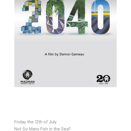
Friday the 12th of July
Not So Many Fish in the Sea?