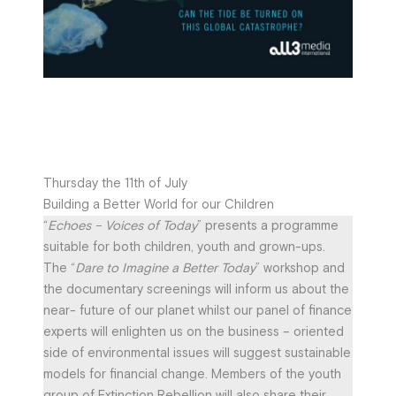
Thursday the 11th of July
Building a Better World for our Children
“
Echoes – Voices of Today
” presents a programme
suitable for both children, youth and grown-ups.
The “
Dare to Imagine a Better Today
” workshop and
the documentary screenings will inform us about the
near- future of our planet whilst our panel of finance
experts will enlighten us on the business – oriented
side of environmental issues will suggest sustainable
models for financial change. Members of the youth
group of Extinction Rebellion will also share their