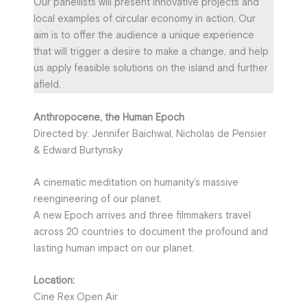
Our panellists will present innovative projects and
local examples of circular economy in action. Our
aim is to offer the audience a unique experience
that will trigger a desire to make a change, and help
us apply feasible solutions on the island and further
afield.
Anthropocene, the Human Epoch
Directed by: Jennifer Baichwal, Nicholas de Pensier
& Edward Burtynsky
A cinematic meditation on humanity’s massive
reengineering of our planet.
A new Epoch arrives and three filmmakers travel
across 20 countries to document the profound and
lasting human impact on our planet.
Location:
Cine Rex Open Air