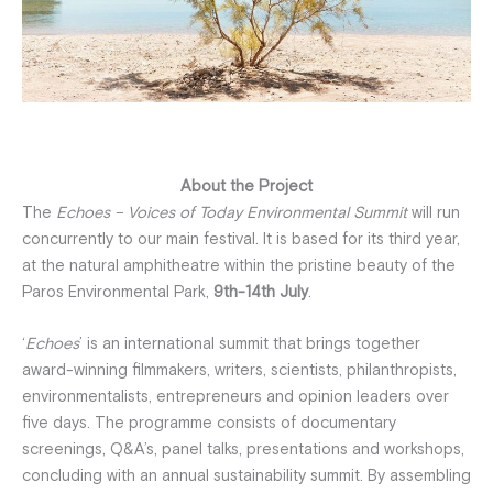
About the Project
The
Echoes – Voices of Today Environmental Summit
will run
concurrently to our main festival. It is based for its third year,
at the natural amphitheatre within the pristine beauty of the
Paros Environmental Park,
9th-14th July
.
‘
Echoes
’ is an international summit that brings together
award-winning filmmakers, writers, scientists, philanthropists,
environmentalists, entrepreneurs and opinion leaders over
five days. The programme consists of documentary
screenings, Q&A’s, panel talks, presentations and workshops,
concluding with an annual sustainability summit. By assembling